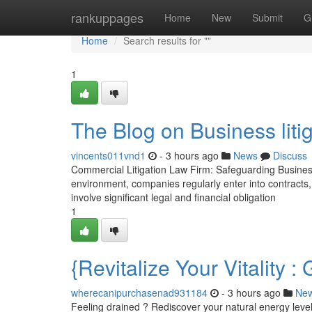
Home
rankuppages
Home
New
Submit
G
Home
Search results for ""
1
The Blog on Business liti
vincents011vnd1
- 3 hours ago
News
Discuss
Commercial Litigation Law Firm: Safeguarding Busines
environment, companies regularly enter into contracts
involve significant legal and financial obligation
1
{Revitalize Your Vitalit
wherecanipurchasenad931184
- 3 hours ago
Ne
Feeling drained ? Rediscover your natural energy level