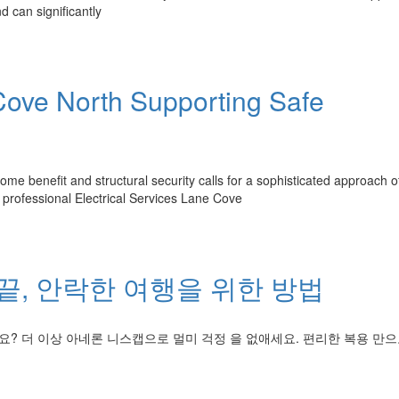
d can significantly
 Cove North Supporting Safe
 benefit and structural security calls for a sophisticated approach o
rofessional Electrical Services Lane Cove
끝, 안락한 여행을 위한 방법
요? 더 이상 아네론 니스캡으로 멀미 걱정 을 없애세요. 편리한 복용 만으