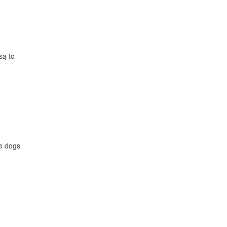
są to
le dogs