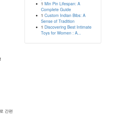
1
Min Pin Lifespan: A
Complete Guide
1
Custom Indian Bibs: A
Sense of Tradition
1
Discovering Best Intimate
Toys for Women : A...
f
로 간편