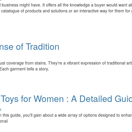
l business might have. It offers all the knowledge a buyer would want a
d catalogue of products and solutions or an interactive way for them for 
se of Tradition
t coverage from stains. They're a vibrant expression of traditional arti
Each garment tells a story,
 Toys for Women : A Detailed Gui
s
h this guide, you'll gain about a wide array of options designed to enha
ional