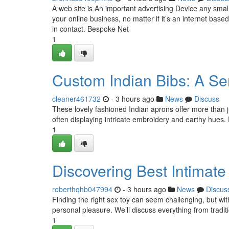
A web site is An important advertising Device any smal
your online business, no matter if it’s an internet base
in contact. Bespoke Net
1
Custom Indian Bibs: A Sen
cleaner461732
- 3 hours ago
News
Discuss
These lovely fashioned Indian aprons offer more than jus
often displaying intricate embroidery and earthy hues. 
1
Discovering Best Intimate
roberthqhb047994
- 3 hours ago
News
Discus
Finding the right sex toy can seem challenging, but wit
personal pleasure. We’ll discuss everything from tradit
1