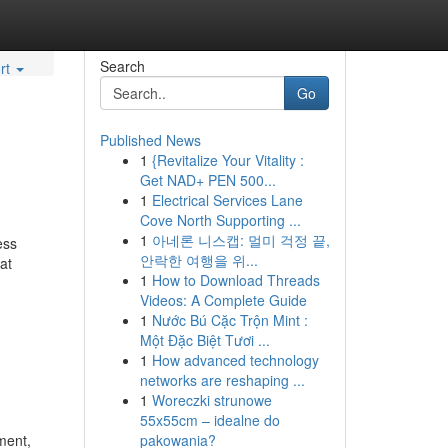
Search
rt
Go
Published News
1
{Revitalize Your Vitality :
Get NAD+ PEN 500...
1
Electrical Services Lane
Cove North Supporting ...
1
아네론 니스캡: 멀미 걱정 끝,
ess
안락한 여행을 위...
at
1
How to Download Threads
Videos: A Complete Guide
1
Nước Bú Cặc Trộn Mint :
Một Đặc Biệt Tươi ...
1
How advanced technology
networks are reshaping ...
1
Woreczki strunowe
55x55cm – idealne do
ment,
pakowania?