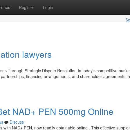
roups
Register
Login
So
gation lawyers
ses Through Strategic Dispute Resolution In today's competitive busin
, partnerships, financing arrangements, and shareholder agreements th
y : Get NAD+ PEN 500mg Online
ws
Discuss
s with NAD+ PEN, now readily obtainable online . This effective supple