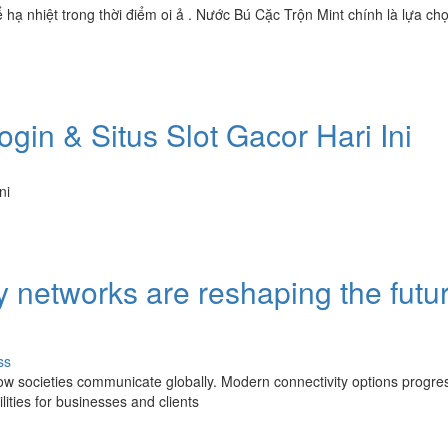
ạ nhiệt trong thời điểm oi ả . Nước Bú Cặc Trộn Mint chính là lựa chọ
gin & Situs Slot Gacor Hari Ini
ni
networks are reshaping the futur
ss
ow societies communicate globally. Modern connectivity options progres
ities for businesses and clients