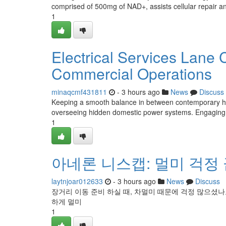
comprised of 500mg of NAD+, assists cellular repair an
1
Electrical Services Lane
Commercial Operations
minaqcmf431811
- 3 hours ago
News
Discuss
Keeping a smooth balance in between contemporary home
overseeing hidden domestic power systems. Engaging p
1
아네론 니스캡: 멀미 걱정 
laytnjoar012633
- 3 hours ago
News
Discuss
장거리 이동 준비 하실 때, 차멀미 때문에 걱정 많으셨나
하게 멀미
1