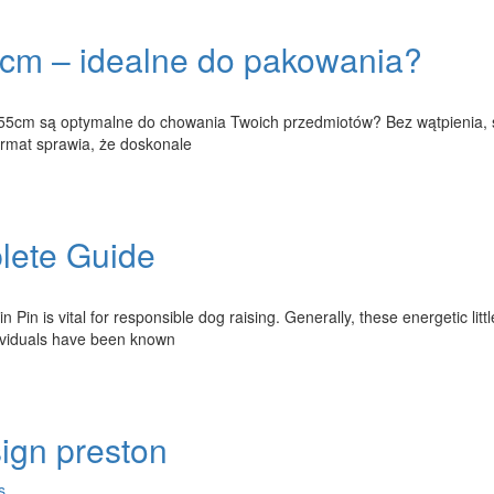
cm – idealne do pakowania?
x55cm są optymalne do chowania Twoich przedmiotów? Bez wątpienia, 
format sprawia, że doskonale
lete Guide
Pin is vital for responsible dog raising. Generally, these energetic litt
dividuals have been known
ign preston
s