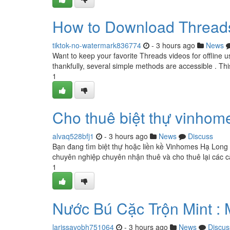
How to Download Threads
tiktok-no-watermark836774
- 3 hours ago
News
Want to keep your favorite Threads videos for offline
thankfully, several simple methods are accessible . Thi
1
Cho thuê biệt thự vinhom
alvaq528bfj1
- 3 hours ago
News
Discuss
Bạn đang tìm biệt thự hoặc liền kề Vinhomes Hạ Long 
chuyên nghiệp chuyên nhận thuê và cho thuê lại các că
1
Nước Bú Cặc Trộn Mint : 
larissavobh751064
- 3 hours ago
News
Discus