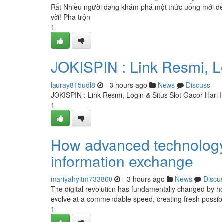
Rất Nhiều người đang khám phá một thức uống mới để h
vời! Pha trộn
1
JOKISPIN : Link Resmi, Lo
lauray815udl8
- 3 hours ago
News
Discuss
JOKISPIN : Link Resmi, Login & Situs Slot Gacor Hari I
1
How advanced technology 
information exchange
mariyahyitm733800
- 3 hours ago
News
Discu
The digital revolution has fundamentally changed by h
evolve at a commendable speed, creating fresh possibil
1