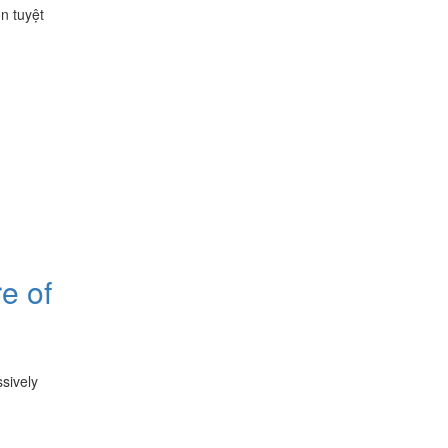
n tuyệt
e of
sively