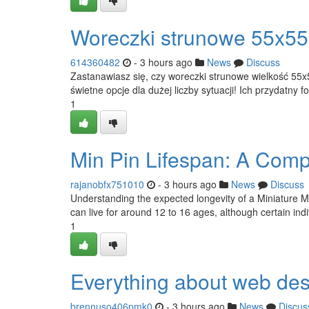
Woreczki strunowe 55x55
614360482
- 3 hours ago
News
Discuss
Zastanawiasz się, czy woreczki strunowe wielkość 55
świetne opcje dla dużej liczby sytuacji! Ich przydatny 
1
Min Pin Lifespan: A Comp
rajanobfx751010
- 3 hours ago
News
Discuss
Understanding the expected longevity of a Miniature Min 
can live for around 12 to 16 ages, although certain in
1
Everything about web des
brennuso406pmk0
- 3 hours ago
News
Discus