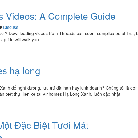
 Videos: A Complete Guide
Discuss
 use ? Downloading videos from Threads can seem complicated at first, 
s guide will walk you
es hạ long
Xanh để nghỉ dưỡng, lưu trú dài hạn hay kinh doanh? Chúng tôi là đơn 
n biệt thự, liền kề tại Vinhomes Hạ Long Xanh, luôn cập nhật
Một Đặc Biệt Tươi Mát
s