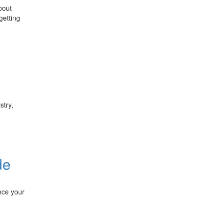
bout
getting
stry,
de
nce your