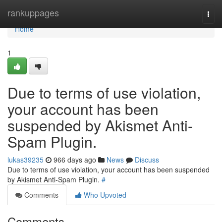
Home
rankuppages
Togg
navi
Home
1
Due to terms of use violation,
your account has been
suspended by Akismet Anti-
Spam Plugin.
lukas39235
966 days ago
News
Discuss
Due to terms of use violation, your account has been suspended
by Akismet Anti-Spam Plugin.
#
Comments
Who Upvoted
Comments