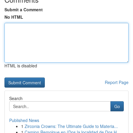
Submit a Comment
No HTML
HTML is disabled
Report Page
Search
Go
Published News
1
Zirconia Crowns: The Ultimate Guide to Materia...
1
Camion Remolque en {Dos la localidad de Dos H...