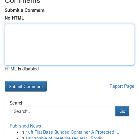
Submit a Comment
No HTML
HTML is disabled
Report Page
Search
Go
Published News
1
10ft Flat Base Bunded Container A Protected ...
1
I incapable of meet the request . Produ...