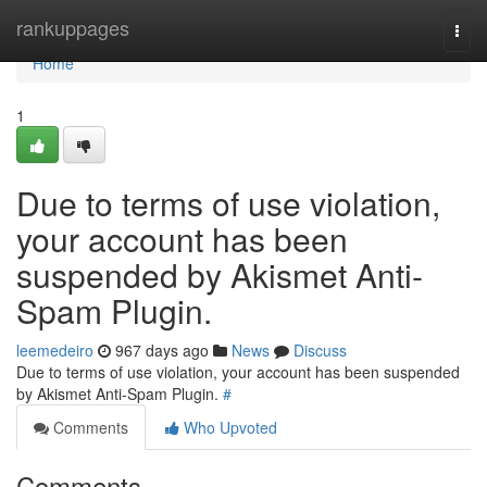
Home
rankuppages
Togg
navi
Home
1
Due to terms of use violation,
your account has been
suspended by Akismet Anti-
Spam Plugin.
leemedeiro
967 days ago
News
Discuss
Due to terms of use violation, your account has been suspended
by Akismet Anti-Spam Plugin.
#
Comments
Who Upvoted
Comments