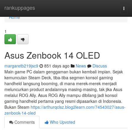
Home
rankuppages
Togg
navi
Home
1
Asus Zenbook 14 OLED
margaretb219jsc9
851 days ago
News
Discuss
Main game PC dalam genggaman bukan kembali impian. Sejak
kemunculan Steam Deck, tiba-tiba segmen konsol gaming
handheld langsung booming, di mana merek-merek menjadi
meluncurkan product andalannya masing-masing, tak jika Asus
melalui ROG Ally. Asus ROG Ally mampu dibilang jadi konsol
gaming handheld pertama yang resmi dipasarkan di Indonesia.
Bukan Steam
https://arthurqclsz.blog2learn.com/74543027/asus-
zenbook-14-oled
Comments
Who Upvoted