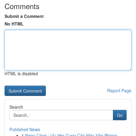
Comments
Submit a Comment
No HTML
HTML is disabled
Report Page
Search
Go
Published News
1
Ngọc Công : Ưu tiên Cung Cấp Máy Văn Phòng ...