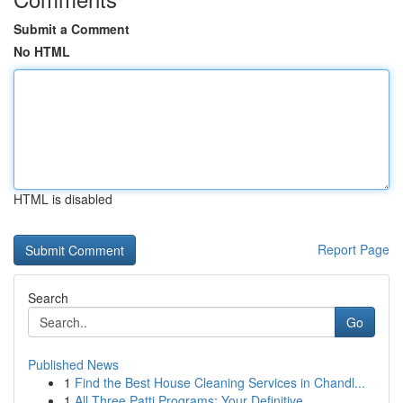
Submit a Comment
No HTML
HTML is disabled
Report Page
Search
Go
Published News
1
Find the Best House Cleaning Services in Chandl...
1
All Three Patti Programs: Your Definitive ...