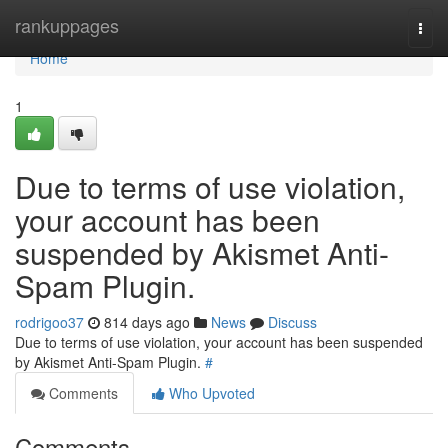
Home
rankuppages
Togg
navi
Home
1
Due to terms of use violation,
your account has been
suspended by Akismet Anti-
Spam Plugin.
rodrigoo37
814 days ago
News
Discuss
Due to terms of use violation, your account has been suspended
by Akismet Anti-Spam Plugin.
#
Comments
Who Upvoted
Comments