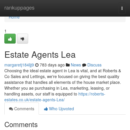
Home
rankuppages
Togg
navi
Home
1
Estate Agents Lea
margaretj184ljj9
783 days ago
News
Discuss
Choosing the ideal estate agent in Lea is vital, and at Roberts &
Co Sales and Lettings, we're focused on giving the best quality
assistance that handles all elements of the house market place.
Whether you ae purchasing in Lea, marketing, leasing, or
handling assets, our staff is equipped to
https://roberts-
estates.co.uk/estate-agents-Lea/
Comments
Who Upvoted
Comments