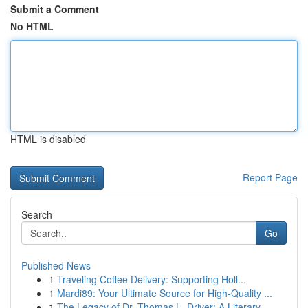
Submit a Comment
No HTML
HTML is disabled
Report Page
Search
Go
Published News
1
Traveling Coffee Delivery: Supporting Holl...
1
Mardi89: Your Ultimate Source for High-Quality ...
1
The Legacy of Dr. Thomas L. Driver: A Literary ...