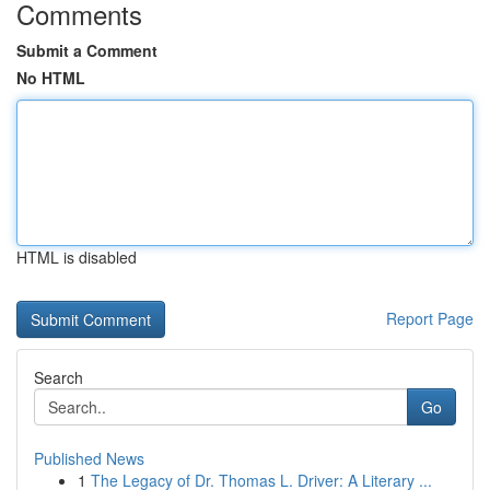
Comments
Submit a Comment
No HTML
HTML is disabled
Report Page
Search
Go
Published News
1
The Legacy of Dr. Thomas L. Driver: A Literary ...