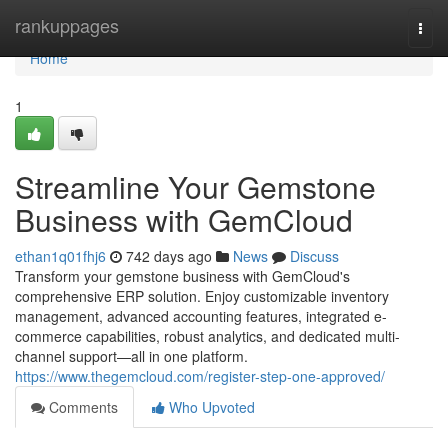
Home
rankuppages
Togg
navi
Home
1
Streamline Your Gemstone
Business with GemCloud
ethan1q01fhj6
742 days ago
News
Discuss
Transform your gemstone business with GemCloud's
comprehensive ERP solution. Enjoy customizable inventory
management, advanced accounting features, integrated e-
commerce capabilities, robust analytics, and dedicated multi-
channel support—all in one platform.
https://www.thegemcloud.com/register-step-one-approved/
Comments
Who Upvoted