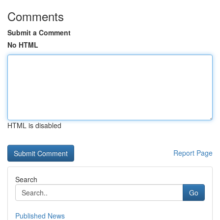
Comments
Submit a Comment
No HTML
HTML is disabled
Report Page
Search
Go
Published News