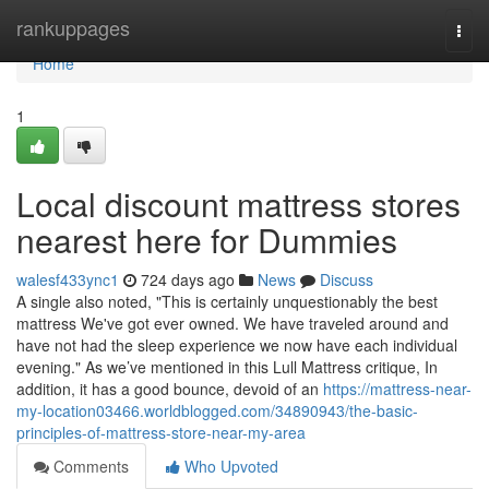
Home
rankuppages
Togg
navi
Home
1
Local discount mattress stores
nearest here for Dummies
walesf433ync1
724 days ago
News
Discuss
A single also noted, "This is certainly unquestionably the best
mattress We've got ever owned. We have traveled around and
have not had the sleep experience we now have each individual
evening." As we’ve mentioned in this Lull Mattress critique, In
addition, it has a good bounce, devoid of an
https://mattress-near-
my-location03466.worldblogged.com/34890943/the-basic-
principles-of-mattress-store-near-my-area
Comments
Who Upvoted