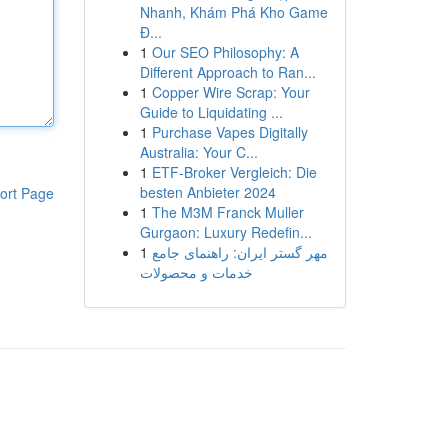
Nhanh, Khám Phá Kho Game
Đ...
1
Our SEO Philosophy: A
Different Approach to Ran...
1
Copper Wire Scrap: Your
Guide to Liquidating ...
1
Purchase Vapes Digitally
Australia: Your C...
1
ETF-Broker Vergleich: Die
besten Anbieter 2024
ort Page
1
The M3M Franck Muller
Gurgaon: Luxury Redefin...
1
مهر گستر ایران: راهنمای جامع
خدمات و محصولات