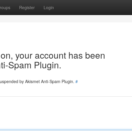
roups
Register
Login
tion, your account has been
ti-Spam Plugin.
 suspended by Akismet Anti-Spam Plugin.
#