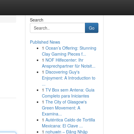
Search
Go
Published News
1
Ocean’s Offering: Stunning
Clay Gaming Pieces f...
1
NOF Hilfecenter: Ihr
Ansprechpartner für Notsit...
1
Discovering Guy's
Enjoyment: A Introduction to
...
1
TV Box sem Antena: Guia
Completo para Iniciantes
1
The City of Glasgow's
Green Movement: A
Examina...
1
Auténtica Caldo de Tortilla
Mexicana: El Clave ...
1
nohuwin – Đăng Nhập