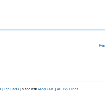
Rep
d
|
Top Users
| Made with
Kliqqi CMS
|
All RSS Feeds