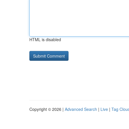
HTML is disabled
Copyright © 2026 |
Advanced Search
|
Live
|
Tag Clou