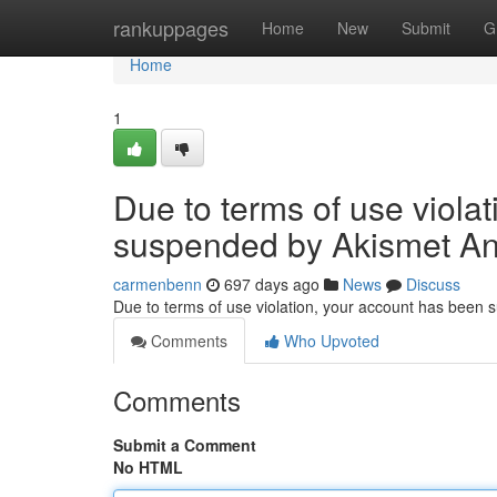
Home
rankuppages
Home
New
Submit
G
Home
1
Due to terms of use viola
suspended by Akismet An
carmenbenn
697 days ago
News
Discuss
Due to terms of use violation, your account has been
Comments
Who Upvoted
Comments
Submit a Comment
No HTML