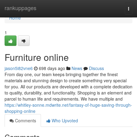
Home
rankuppages
Togg
navi
Home
1
Furniture online
jason5i82vne6
698 days ago
News
Discuss
From day one, our team keeps bringing together the finest
materials and stunning design to create something very special
for you. All our products are developed with a complete dedication
to quality, durability, and functionality. Shopping is an element and
parcel to human life and requirements. We have multiple and
https://whitley-sonne.mdwrite.net/fantasy-of-huge-saving-through-
shopping-online
Comments
Who Upvoted
Comments