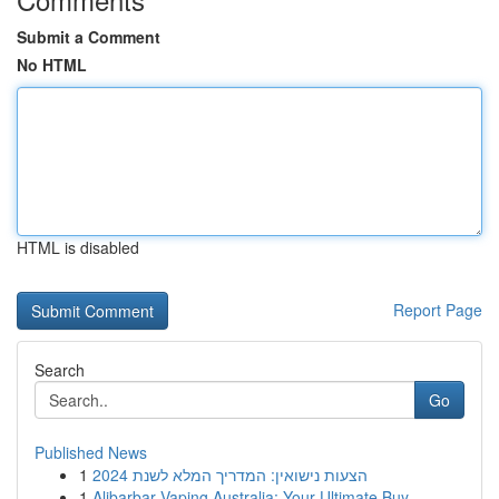
Submit a Comment
No HTML
HTML is disabled
Report Page
Search
Go
Published News
1
הצעות נישואין: המדריך המלא לשנת 2024
1
Alibarbar Vaping Australia: Your Ultimate Buy...