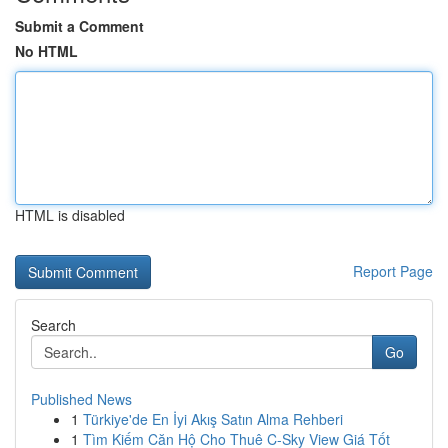
Submit a Comment
No HTML
HTML is disabled
Report Page
Search
Go
Published News
1
Türkiye'de En İyi Akış Satın Alma Rehberi
1
Tìm Kiếm Căn Hộ Cho Thuê C-Sky View Giá Tốt