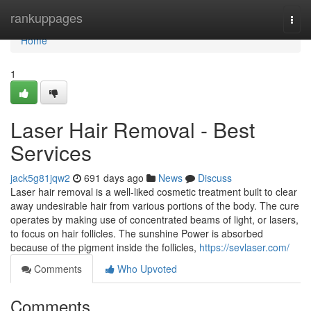
Home
rankuppages
Togg
navi
Home
1
Laser Hair Removal - Best
Services
jack5g81jqw2
691 days ago
News
Discuss
Laser hair removal is a well-liked cosmetic treatment built to clear
away undesirable hair from various portions of the body. The cure
operates by making use of concentrated beams of light, or lasers,
to focus on hair follicles. The sunshine Power is absorbed
because of the pigment inside the follicles,
https://sevlaser.com/
Comments
Who Upvoted
Comments