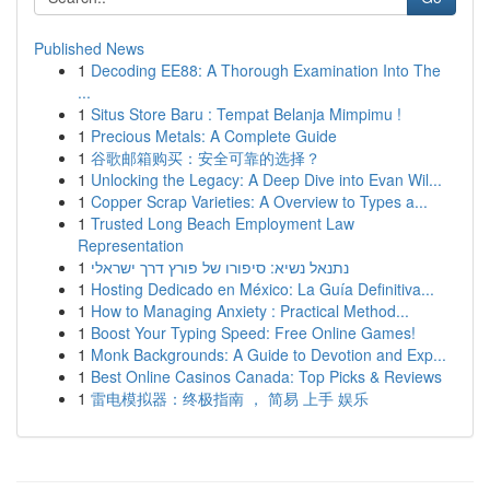
Published News
1
Decoding EE88: A Thorough Examination Into The
...
1
Situs Store Baru : Tempat Belanja Mimpimu !
1
Precious Metals: A Complete Guide
1
谷歌邮箱购买：安全可靠的选择？
1
Unlocking the Legacy: A Deep Dive into Evan Wil...
1
Copper Scrap Varieties: A Overview to Types a...
1
Trusted Long Beach Employment Law
Representation
1
נתנאל נשיא: סיפורו של פורץ דרך ישראלי
1
Hosting Dedicado en México: La Guía Definitiva...
1
How to Managing Anxiety : Practical Method...
1
Boost Your Typing Speed: Free Online Games!
1
Monk Backgrounds: A Guide to Devotion and Exp...
1
Best Online Casinos Canada: Top Picks & Reviews
1
雷电模拟器：终极指南 ， 简易 上手 娱乐