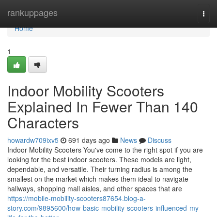
Home
rankuppages
Togg
navi
Home
1
Indoor Mobility Scooters
Explained In Fewer Than 140
Characters
howardw709ixv5
691 days ago
News
Discuss
Indoor Mobility Scooters You've come to the right spot if you are
looking for the best indoor scooters. These models are light,
dependable, and versatile. Their turning radius is among the
smallest on the market which makes them ideal to navigate
hallways, shopping mall aisles, and other spaces that are
https://mobile-mobility-scooters87654.blog-a-
story.com/9895600/how-basic-mobility-scooters-influenced-my-