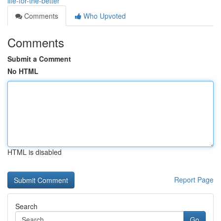
life-for-the-better
Comments
Who Upvoted
Comments
Submit a Comment
No HTML
HTML is disabled
Report Page
Search
Go