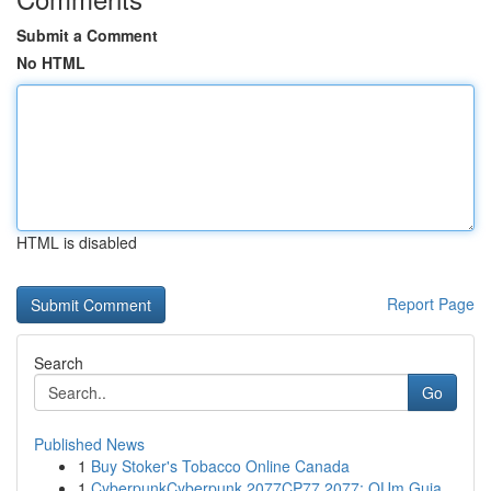
Submit a Comment
No HTML
HTML is disabled
Report Page
Search
Go
Published News
1
Buy Stoker's Tobacco Online Canada
1
CyberpunkCyberpunk 2077CP77 2077: OUm Guia