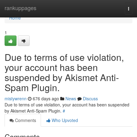
Home
rankuppages
Togg
navi
Home
1
Due to terms of use violation,
your account has been
suspended by Akismet Anti-
Spam Plugin.
mistywrenn
676 days ago
News
Discuss
Due to terms of use violation, your account has been suspended
by Akismet Anti-Spam Plugin.
#
Comments
Who Upvoted
Comments