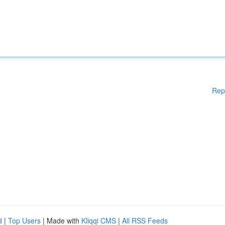
Rep
d
|
Top Users
| Made with
Kliqqi CMS
|
All RSS Feeds