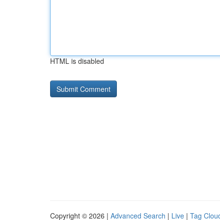
HTML is disabled
Copyright © 2026 |
Advanced Search
|
Live
|
Tag Clou