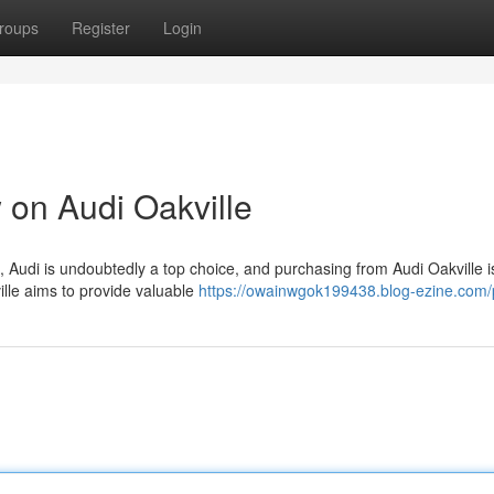
roups
Register
Login
on Audi Oakville
, Audi is undoubtedly a top choice, and purchasing from Audi Oakville i
ille aims to provide valuable
https://owainwgok199438.blog-ezine.com/p