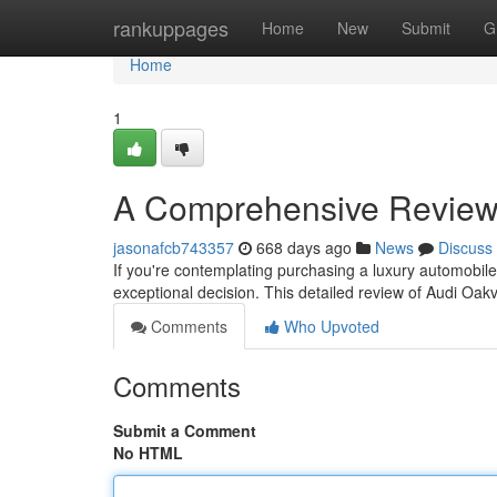
Home
rankuppages
Home
New
Submit
G
Home
1
A Comprehensive Review 
jasonafcb743357
668 days ago
News
Discuss
If you're contemplating purchasing a luxury automobile
exceptional decision. This detailed review of Audi Oakv
Comments
Who Upvoted
Comments
Submit a Comment
No HTML