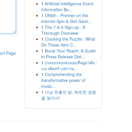
1
Artificial Intelligence Event
Information Bu...
1
ON68 – Premier on the
internet Spin & Slot Gami...
1
The 7-8-9 Sign-up : A
Thorough Overview
1
Cracking the Puzzle : What
Do These Item C...
1
Boost Your Reach: A Guide
ort Page
to Press Release Dist...
1
{กล่องกล่องส่งมอบที่อยู่อาศัย :
แนวคิดสร้างความ...
1
Comprehending the
transformative power of
music...
1
다낭 유흥의 밤, 짜릿한 경험
을 찾아서!