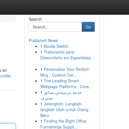
Search
Go
Published News
1
Boutiq Switch
1
Tratamento para
Desconforto em Esportistas
...
1
Personalize Your Perfect
s an
Mug : Custom Cer...
rofile
1
The Leading Smart
Webpage Platforms : Crea...
1
خدمة مرسيدس بسائق
محترف
1
Jatengtoto: Langkah-
langkah Utuh untuk Orang
Baru
1
Finding the Right Office
Furnishings Suppli...