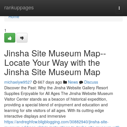
Home
rankuppages
Togg
navi
Home
1
Jinsha Site Museum Map--
Locate Your Way with the
Jinsha Site Museum Map
michaelyw9527
667 days ago
News
Discuss
Discover the Past: Why the Jinsha Website Gallery Resort
Supplies Enjoyable for All Ages The Jinsha Website Museum
Visitor Center stands as a beacon of historical expedition,
providing a special blend of enjoyment and education and
learning for site visitors of all ages. With its cutting-edge
interactive displays and immersive
https://andreghfcw.bligblogging.com/30882940/jinsha-site-