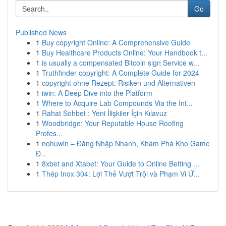
Go
Published News
1
Buy copyright Online: A Comprehensive Guide
1
Buy Healthcare Products Online: Your Handbook t...
1
is usually a compensated Bitcoin sign Service w...
1
Truthfinder copyright: A Complete Guide for 2024
1
copyright ohne Rezept: Risiken und Alternativen
1
iwin: A Deep Dive into the Platform
1
Where to Acquire Lab Compounds Via the Int...
1
Rahat Sohbet : Yeni İlişkiler İçin Kılavuz
1
Woodbridge: Your Reputable House Roofing
Profes...
1
nohuwin – Đăng Nhập Nhanh, Khám Phá Kho Game
Đ...
1
8xbet and Xtabet: Your Guide to Online Betting ...
1
Thép Inox 304: Lợi Thế Vượt Trội và Phạm Vi Ứ...