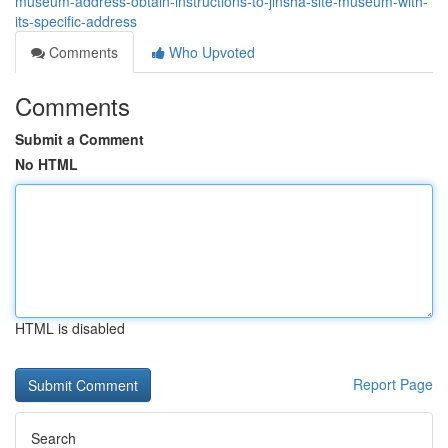
museum-address-obtain-instructions-to-jinsha-site-museum-with-
its-specific-address
Comments
Who Upvoted
Comments
Submit a Comment
No HTML
HTML is disabled
Report Page
Search