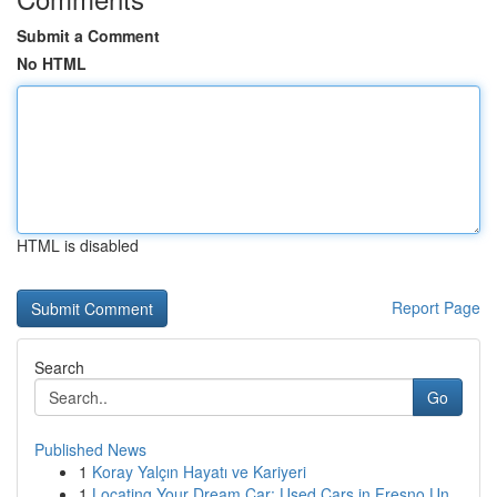
Submit a Comment
No HTML
HTML is disabled
Report Page
Search
Go
Published News
1
Koray Yalçın Hayatı ve Kariyeri
1
Locating Your Dream Car: Used Cars in Fresno Un...