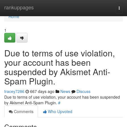
Home
rankuppages
Togg
navi
Home
1
Due to terms of use violation,
your account has been
suspended by Akismet Anti-
Spam Plugin.
tracey7286
667 days ago
News
Discuss
Due to terms of use violation, your account has been suspended
by Akismet Anti-Spam Plugin.
#
Comments
Who Upvoted
Comments