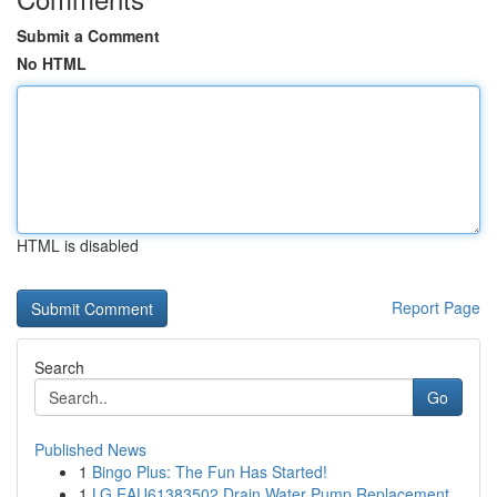
Submit a Comment
No HTML
HTML is disabled
Report Page
Search
Go
Published News
1
Bingo Plus: The Fun Has Started!
1
LG EAU61383502 Drain Water Pump Replacement