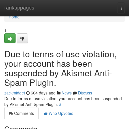
Home
rankuppages
Togg
navi
Home
1
Due to terms of use violation,
your account has been
suspended by Akismet Anti-
Spam Plugin.
zackmidget
664 days ago
News
Discuss
Due to terms of use violation, your account has been suspended
by Akismet Anti-Spam Plugin.
#
Comments
Who Upvoted
Comments