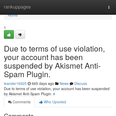
Home
rankuppages
Togg
navi
Home
1
Due to terms of use violation,
your account has been
suspended by Akismet Anti-
Spam Plugin.
leander16925
665 days ago
News
Discuss
Due to terms of use violation, your account has been suspended
by Akismet Anti-Spam Plugin.
#
Comments
Who Upvoted
Comments