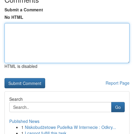
Submit a Comment
No HTML
HTML is disabled
Report Page
Search
Go
Published News
1
Niskobudżetowe Pudełka W Internecie : Odkry...
1
I cannot fulfill this task.