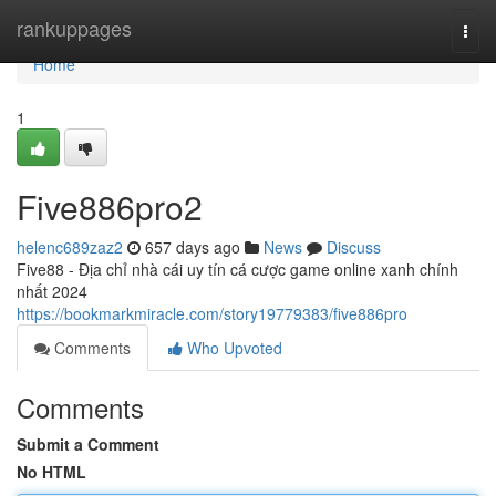
Home
rankuppages
Togg
navi
Home
1
Five886pro2
helenc689zaz2
657 days ago
News
Discuss
Five88 - Địa chỉ nhà cái uy tín cá cược game online xanh chính
nhất 2024
https://bookmarkmiracle.com/story19779383/five886pro
Comments
Who Upvoted
Comments
Submit a Comment
No HTML