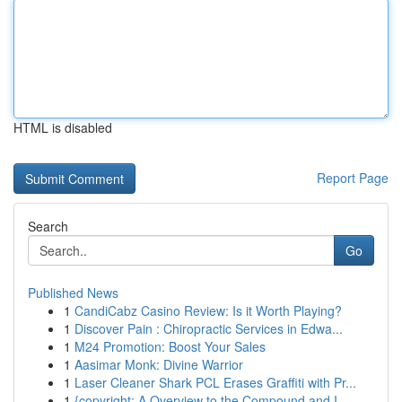
HTML is disabled
Report Page
Search
Go
Published News
1
CandiCabz Casino Review: Is it Worth Playing?
1
Discover Pain : Chiropractic Services in Edwa...
1
M24 Promotion: Boost Your Sales
1
Aasimar Monk: Divine Warrior
1
Laser Cleaner Shark PCL Erases Graffiti with Pr...
1
{copyright: A Overview to the Compound and I...