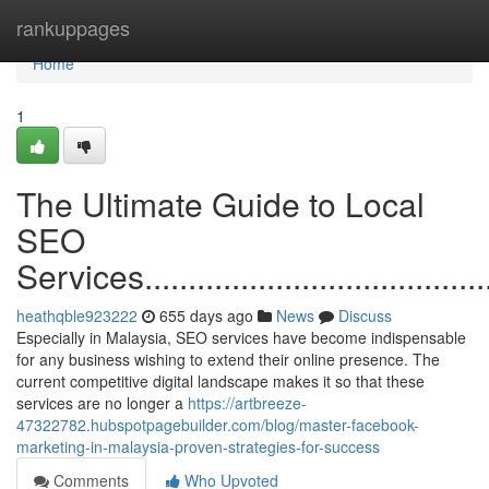
Home
rankuppages
Home
1
The Ultimate Guide to Local
SEO
Services............................................
heathqble923222
655 days ago
News
Discuss
Especially in Malaysia, SEO services have become indispensable
for any business wishing to extend their online presence. The
current competitive digital landscape makes it so that these
services are no longer a
https://artbreeze-
47322782.hubspotpagebuilder.com/blog/master-facebook-
marketing-in-malaysia-proven-strategies-for-success
Comments
Who Upvoted