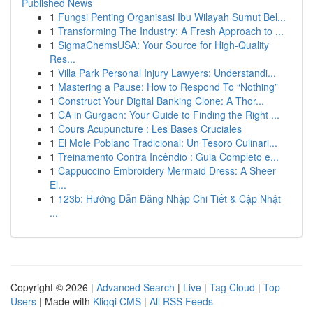
Published News
1
Fungsi Penting Organisasi Ibu Wilayah Sumut Bel...
1
Transforming The Industry: A Fresh Approach to ...
1
SigmaChemsUSA: Your Source for High-Quality
Res...
1
Villa Park Personal Injury Lawyers: Understandi...
1
Mastering a Pause: How to Respond To “Nothing”
1
Construct Your Digital Banking Clone: A Thor...
1
CA in Gurgaon: Your Guide to Finding the Right ...
1
Cours Acupuncture : Les Bases Cruciales
1
El Mole Poblano Tradicional: Un Tesoro Culinari...
1
Treinamento Contra Incêndio : Guia Completo e...
1
Cappuccino Embroidery Mermaid Dress: A Sheer
El...
1
123b: Hướng Dẫn Đăng Nhập Chi Tiết & Cập Nhật
...
Copyright © 2026 |
Advanced Search
|
Live
|
Tag Cloud
|
Top
Users
| Made with
Kliqqi CMS
|
All RSS Feeds