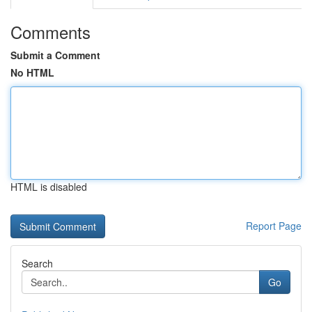
Comments
Submit a Comment
No HTML
HTML is disabled
Report Page
Search
Go