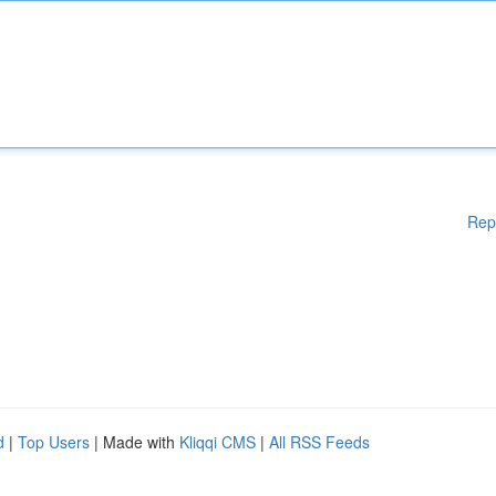
Rep
d
|
Top Users
| Made with
Kliqqi CMS
|
All RSS Feeds