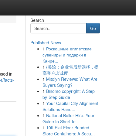
Search
Go
Published News
1
Роскошные египетские
сувениры и подарки в
Каире...
1
{美洽：企业售后新选择，提
高客户忠诚度
ssed in
1
Mitolyn Reviews: What Are
4/facts-
Buyers Saying?
1
Binomo copyright: A Step-
by-Step Guide
1
Your Capital City Alignment
Solutions Hand...
1
National Boiler Hire: Your
Guide to Short-te...
1
10ft Flat Floor Bunded
Store Containers: A Secu...