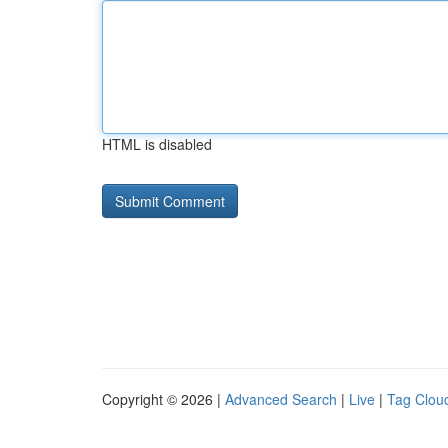
HTML is disabled
Copyright © 2026 |
Advanced Search
|
Live
|
Tag Clou