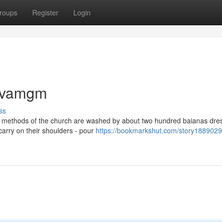
roups
Register
Login
lavamgm
ss
he methods of the church are washed by about two hundred baianas dre
 carry on their shoulders - pour
https://bookmarkshut.com/story1889029