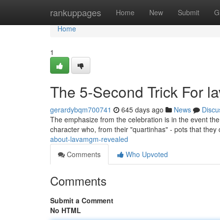
Home
rankuppages
Home
New
Submit
G
Home
1
The 5-Second Trick For 
gerardybqm700741
645 days ago
News
Discu
The emphasize from the celebration is in the event t
character who, from their "quartinhas" - pots that they
about-lavamgm-revealed
Comments
Who Upvoted
Comments
Submit a Comment
No HTML