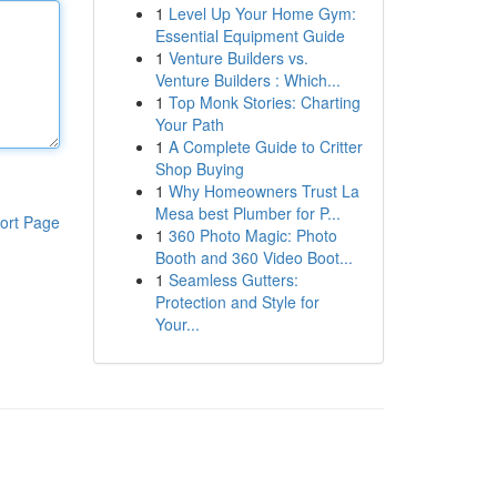
1
Level Up Your Home Gym:
Essential Equipment Guide
1
Venture Builders vs.
Venture Builders : Which...
1
Top Monk Stories: Charting
Your Path
1
A Complete Guide to Critter
Shop Buying
1
Why Homeowners Trust La
Mesa best Plumber for P...
ort Page
1
360 Photo Magic: Photo
Booth and 360 Video Boot...
1
Seamless Gutters:
Protection and Style for
Your...