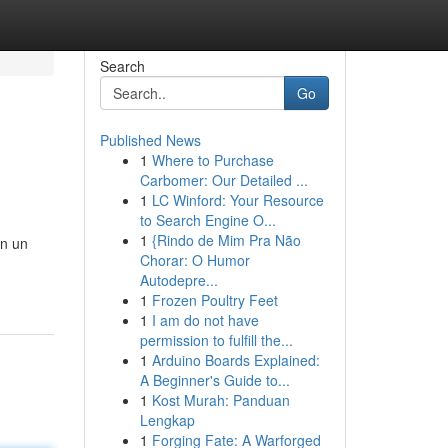
Search
Go
Published News
1
Where to Purchase
Carbomer: Our Detailed ...
1
LC Winford: Your Resource
to Search Engine O...
1
{Rindo de Mim Pra Não
on un
Chorar: O Humor
Autodepre...
1
Frozen Poultry Feet
1
I am do not have
permission to fulfill the...
1
Arduino Boards Explained:
A Beginner's Guide to...
1
Kost Murah: Panduan
Lengkap
1
Forging Fate: A Warforged