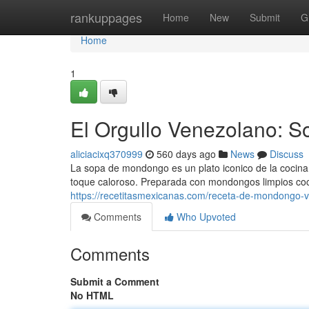
Home
rankuppages
Home
New
Submit
G
Home
1
El Orgullo Venezolano: 
aliciacixq370999
560 days ago
News
Discuss
La sopa de mondongo es un plato iconico de la cocina
toque caloroso. Preparada con mondongos limpios coc
https://recetitasmexicanas.com/receta-de-mondongo-v
Comments
Who Upvoted
Comments
Submit a Comment
No HTML