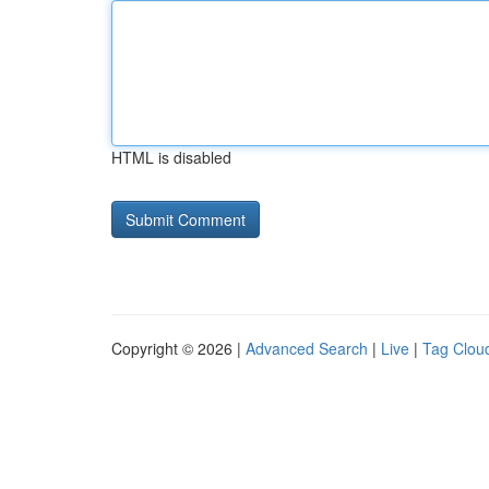
HTML is disabled
Copyright © 2026 |
Advanced Search
|
Live
|
Tag Clou