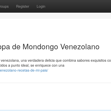
roups
Register
Login
Sopa de Mondongo Venezolano
 venezolana, una verdadera delicia que combina sabores exquisitos c
idos a punto ideal, se enriquece con una
enezolano-recetas-de-mi-pais/