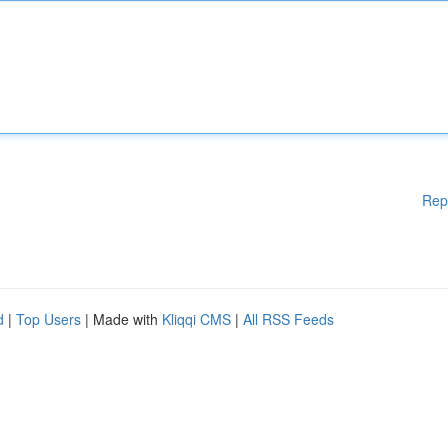
Rep
d
|
Top Users
| Made with
Kliqqi CMS
|
All RSS Feeds