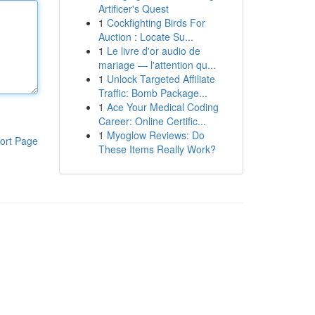
Artificer's Quest
1
Cockfighting Birds For
Auction : Locate Su...
1
Le livre d'or audio de
mariage — l'attention qu...
1
Unlock Targeted Affiliate
Traffic: Bomb Package...
1
Ace Your Medical Coding
Career: Online Certific...
1
Myoglow Reviews: Do
ort Page
These Items Really Work?