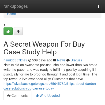
Home
rankuppages
Togg
navi
Home
1
A Secret Weapon For Buy
Case Study Help
hamidg357kne9
539 days ago
News
Discuss
Natalie did an awesome position, she had lower than two hrs to
write the paper and was ready to fulfill my goal by acquiring it in
punctually for me to proof go through it and post it on time. The
top revenue I've expended all yr Customers that have
https://lukasbacbx.getblogs.net/65645782/5-tips-about-darden-
case-solutions-you-can-use-today
Comments
Who Upvoted