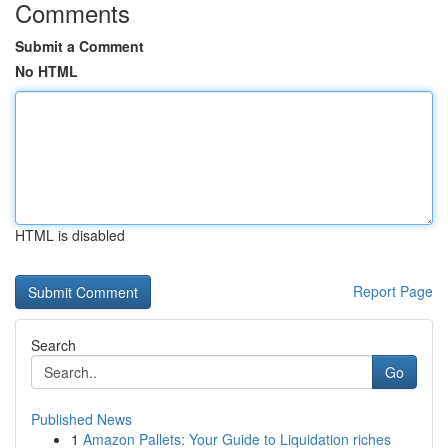
Comments
Submit a Comment
No HTML
HTML is disabled
Report Page
Search
Go
Published News
1
Amazon Pallets: Your Guide to Liquidation riches