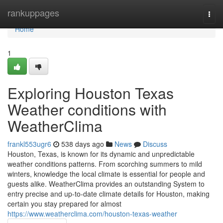
Home
rankuppages
Togg
navi
Home
1
Exploring Houston Texas
Weather conditions with
WeatherClima
frankl553ugr6
538 days ago
News
Discuss
Houston, Texas, is known for its dynamic and unpredictable
weather conditions patterns. From scorching summers to mild
winters, knowledge the local climate is essential for people and
guests alike. WeatherClima provides an outstanding System to
entry precise and up-to-date climate details for Houston, making
certain you stay prepared for almost
https://www.weatherclima.com/houston-texas-weather