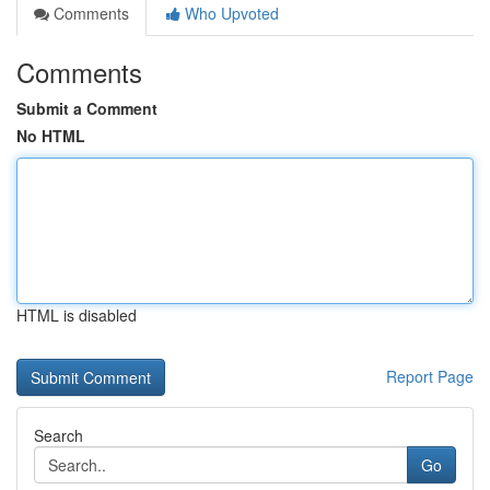
Comments
Who Upvoted
Comments
Submit a Comment
No HTML
HTML is disabled
Report Page
Search
Go