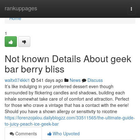
Home
rankuppages
Togg
navi
Home
1
Not known Details About geek
bar berry bliss
waltx074kki1
541 days ago
News
Discuss
It’s like indulging in your preferred dessert even though
surrounded by flickering candles and shadows, building each
inhale somewhat take care of of comfort and attraction. Perfect
for those who crave a vintage that has a contact with the eerie!
Should you have a shown allergy or sensitivity to nicotine
https://lorenzojalou.dailyblogzz.com/33511565/the-ultimate-guide-
to-juicy-peach-ice-geek-bar
Comments
Who Upvoted