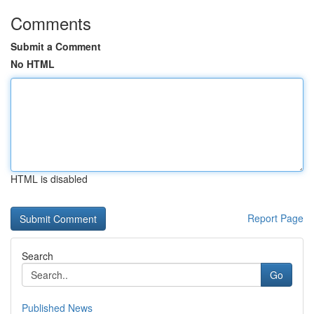
Comments
Submit a Comment
No HTML
HTML is disabled
Report Page
Search
Go
Published News