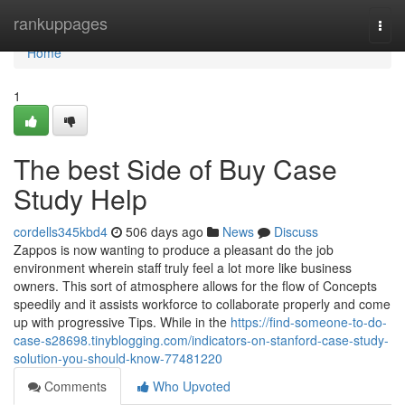
Home
rankuppages
Togg
navi
Home
1
The best Side of Buy Case
Study Help
cordells345kbd4
506 days ago
News
Discuss
Zappos is now wanting to produce a pleasant do the job
environment wherein staff truly feel a lot more like business
owners. This sort of atmosphere allows for the flow of Concepts
speedily and it assists workforce to collaborate properly and come
up with progressive Tips. While in the
https://find-someone-to-do-
case-s28698.tinyblogging.com/indicators-on-stanford-case-study-
solution-you-should-know-77481220
Comments
Who Upvoted