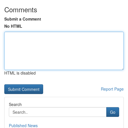
Comments
Submit a Comment
No HTML
HTML is disabled
Report Page
Search
Go
Published News