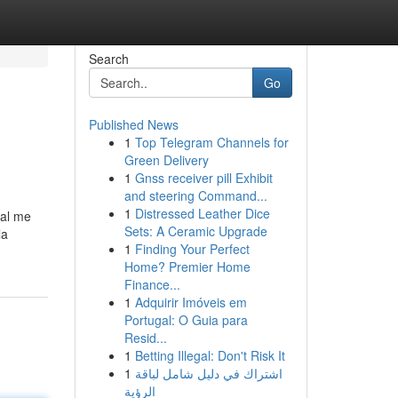
Search
Go
Published News
1
Top Telegram Channels for
Green Delivery
1
Gnss receiver pill Exhibit
and steering Command...
1
Distressed Leather Dice
ual me
Sets: A Ceramic Upgrade
la
1
Finding Your Perfect
Home? Premier Home
Finance...
1
Adquirir Imóveis em
Portugal: O Guia para
Resid...
1
Betting Illegal: Don't Risk It
1
اشتراك في دليل شامل لباقة
الرؤية