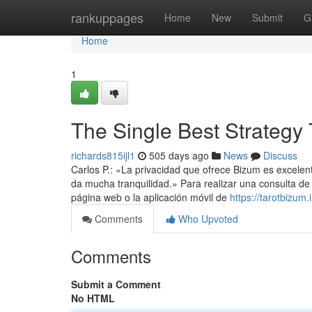
Home
rankuppages
Home
New
Submit
G
Home
1
The Single Best Strategy 
richards815ijl1
505 days ago
News
Discuss
Carlos P.: «La privacidad que ofrece Bizum es excelent
da mucha tranquilidad.» Para realizar una consulta de 
página web o la aplicación móvil de
https://tarotbizum.i
Comments
Who Upvoted
Comments
Submit a Comment
No HTML