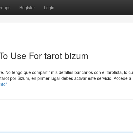
roups
Register
Login
To Use For tarot bizum
e. No tengo que compartir mis detalles bancarios con el tarotista, lo c
tarot por Bizum, en primer lugar debes activar este servicio. Accede a 
nfo/