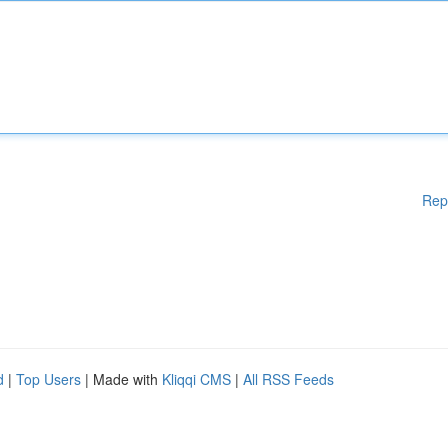
Rep
d
|
Top Users
| Made with
Kliqqi CMS
|
All RSS Feeds