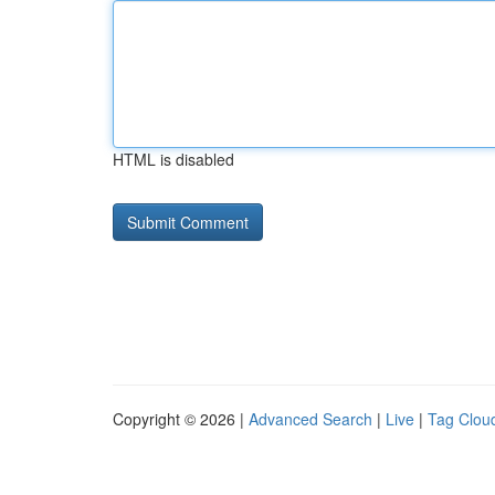
HTML is disabled
Copyright © 2026 |
Advanced Search
|
Live
|
Tag Clou