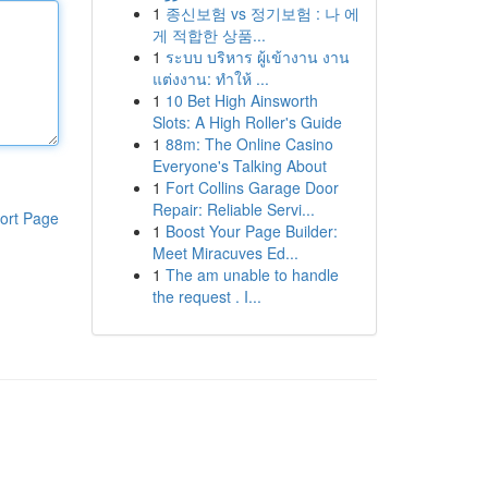
1
종신보험 vs 정기보험 : 나 에
게 적합한 상품...
1
ระบบ บริหาร ผู้เข้างาน งาน
แต่งงาน: ทำให้ ...
1
10 Bet High Ainsworth
Slots: A High Roller's Guide
1
88m: The Online Casino
Everyone's Talking About
1
Fort Collins Garage Door
Repair: Reliable Servi...
ort Page
1
Boost Your Page Builder:
Meet Miracuves Ed...
1
The am unable to handle
the request . I...