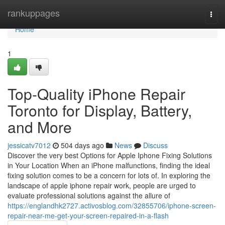
Home
rankuppages
Togg
navi
Home
1
Top-Quality iPhone Repair
Toronto for Display, Battery,
and More
jessicatv7012
504 days ago
News
Discuss
Discover the very best Options for Apple Iphone Fixing Solutions
in Your Location When an iPhone malfunctions, finding the ideal
fixing solution comes to be a concern for lots of. In exploring the
landscape of apple iphone repair work, people are urged to
evaluate professional solutions against the allure of
https://englandhk2727.activosblog.com/32855706/iphone-screen-
repair-near-me-get-your-screen-repaired-in-a-flash