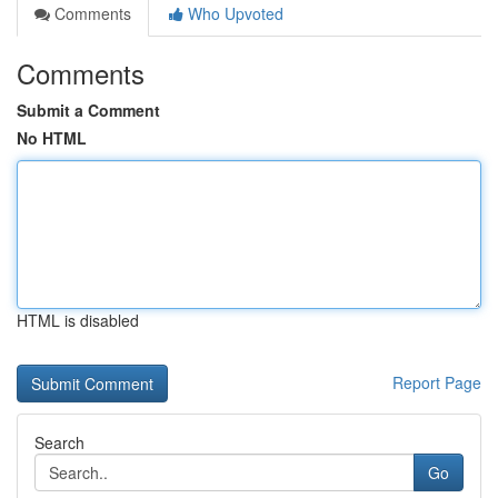
Comments
Who Upvoted
Comments
Submit a Comment
No HTML
HTML is disabled
Report Page
Search
Go