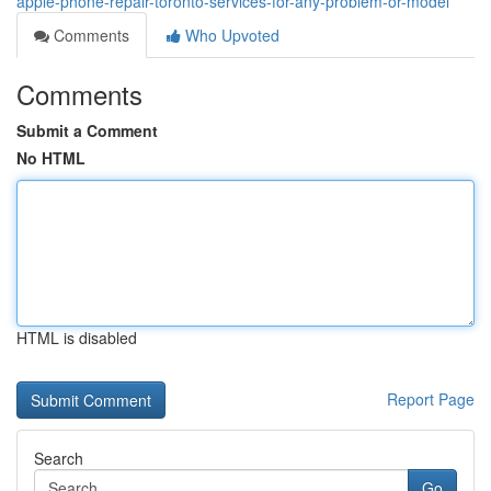
apple-phone-repair-toronto-services-for-any-problem-or-model
Comments
Who Upvoted
Comments
Submit a Comment
No HTML
HTML is disabled
Report Page
Search
Go