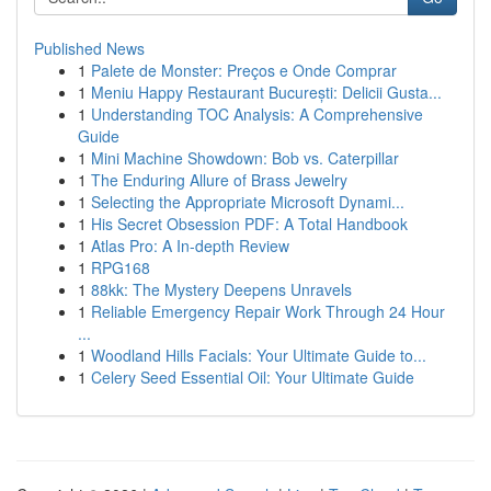
Published News
1
Palete de Monster: Preços e Onde Comprar
1
Meniu Happy Restaurant București: Delicii Gusta...
1
Understanding TOC Analysis: A Comprehensive
Guide
1
Mini Machine Showdown: Bob vs. Caterpillar
1
The Enduring Allure of Brass Jewelry
1
Selecting the Appropriate Microsoft Dynami...
1
His Secret Obsession PDF: A Total Handbook
1
Atlas Pro: A In-depth Review
1
RPG168
1
88kk: The Mystery Deepens Unravels
1
Reliable Emergency Repair Work Through 24 Hour
...
1
Woodland Hills Facials: Your Ultimate Guide to...
1
Celery Seed Essential Oil: Your Ultimate Guide