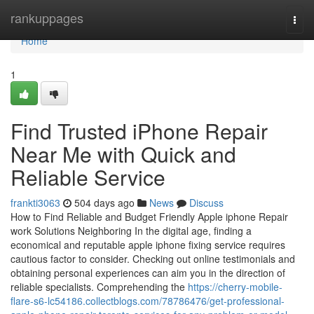
Home
rankuppages
Togg
navi
Home
1
Find Trusted iPhone Repair
Near Me with Quick and
Reliable Service
frankti3063
504 days ago
News
Discuss
How to Find Reliable and Budget Friendly Apple iphone Repair
work Solutions Neighboring In the digital age, finding a
economical and reputable apple iphone fixing service requires
cautious factor to consider. Checking out online testimonials and
obtaining personal experiences can aim you in the direction of
reliable specialists. Comprehending the
https://cherry-mobile-
flare-s6-lc54186.collectblogs.com/78786476/get-professional-