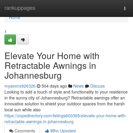
Home
rankuppages
Togg
navi
Home
1
Elevate Your Home with
Retractable Awnings in
Johannesburg
myaexnx926326
504 days ago
News
Discuss
Looking to add a touch of style and functionality to your residence
in the sunny city of Johannesburg? Retractable awnings offer an
innovative solution to shield your outdoor spaces from the harsh
local sun while also
https://zopedirectory.com/listings600365/elevate-your-home-with-
retractable-awnings-in-johannesburg
Comments
Who Upvoted