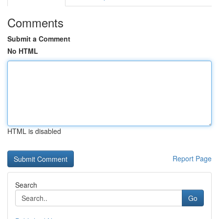
Comments
Submit a Comment
No HTML
HTML is disabled
Report Page
Search
Go