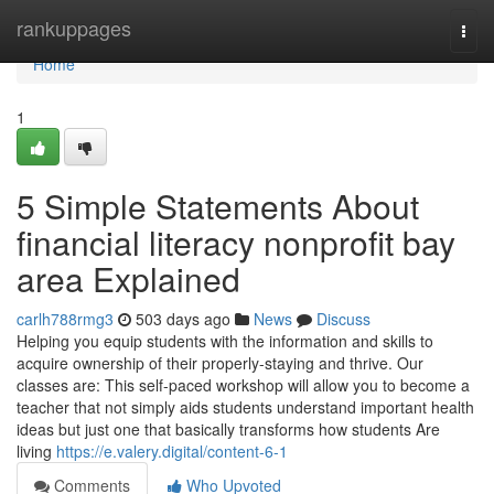
Home
rankuppages
Togg
navi
Home
1
5 Simple Statements About
financial literacy nonprofit bay
area Explained
carlh788rmg3
503 days ago
News
Discuss
Helping you equip students with the information and skills to
acquire ownership of their properly-staying and thrive. Our
classes are: This self-paced workshop will allow you to become a
teacher that not simply aids students understand important health
ideas but just one that basically transforms how students Are
living
https://e.valery.digital/content-6-1
Comments
Who Upvoted