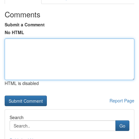
Comments
Submit a Comment
No HTML
HTML is disabled
Report Page
Search
Go