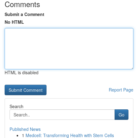
Comments
Submit a Comment
No HTML
HTML is disabled
Report Page
Search
Go
Published News
1
Medcell: Transforming Health with Stem Cells