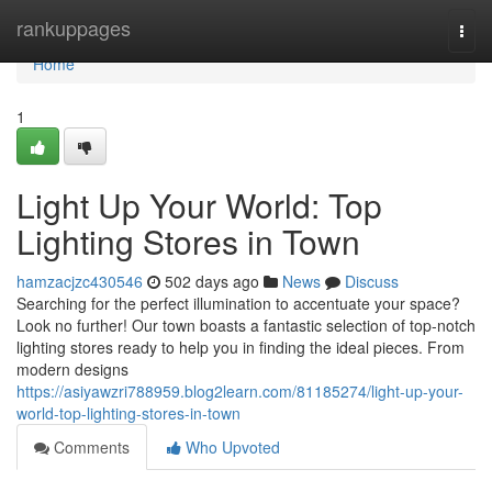
Home
rankuppages
Togg
navi
Home
1
Light Up Your World: Top
Lighting Stores in Town
hamzacjzc430546
502 days ago
News
Discuss
Searching for the perfect illumination to accentuate your space?
Look no further! Our town boasts a fantastic selection of top-notch
lighting stores ready to help you in finding the ideal pieces. From
modern designs
https://asiyawzri788959.blog2learn.com/81185274/light-up-your-
world-top-lighting-stores-in-town
Comments
Who Upvoted