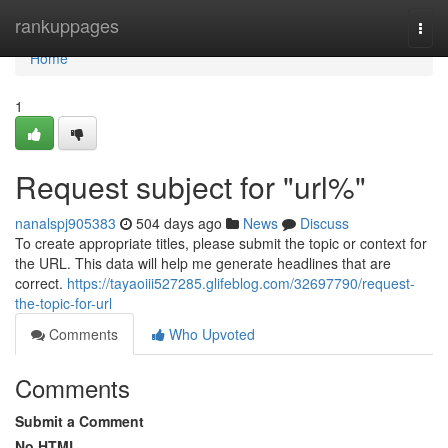
Home
rankuppages
Togg
navi
Home
1
Request subject for "url%"
nanalspj905383
504 days ago
News
Discuss
To create appropriate titles, please submit the topic or context for
the URL. This data will help me generate headlines that are
correct.
https://tayaoiii527285.glifeblog.com/32697790/request-
the-topic-for-url
Comments
Who Upvoted
Comments
Submit a Comment
No HTML