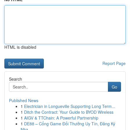
HTML is disabled
Report Page
Search
Go
Published News
1
Electrician in Longueville Supporting Long Term...
1
Ditch the Contract: Your Guide to BYOD Wireless
1
AIGV & TTChain: A Powerful Partnership
1
DE88 – Cổng Game Đổi Thưởng Uy Tín, Đăng Ký
Nha...