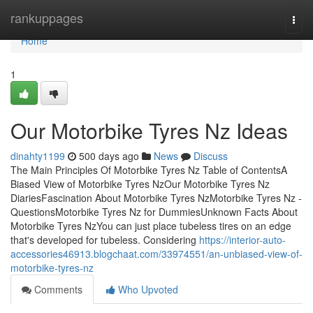
Home
rankuppages
Togg
navi
Home
1
Our Motorbike Tyres Nz Ideas
dinahty1199
500 days ago
News
Discuss
The Main Principles Of Motorbike Tyres Nz Table of ContentsA
Biased View of Motorbike Tyres NzOur Motorbike Tyres Nz
DiariesFascination About Motorbike Tyres NzMotorbike Tyres Nz -
QuestionsMotorbike Tyres Nz for DummiesUnknown Facts About
Motorbike Tyres NzYou can just place tubeless tires on an edge
that's developed for tubeless. Considering
https://interior-auto-
accessories46913.blogchaat.com/33974551/an-unbiased-view-of-
motorbike-tyres-nz
Comments
Who Upvoted