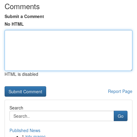
Comments
Submit a Comment
No HTML
HTML is disabled
Report Page
Search
Go
Published News
1
iptv maroc