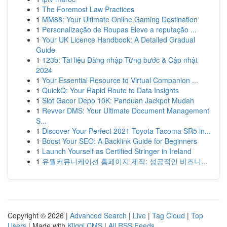
1
The Foremost Law Practices
1
MM88: Your Ultimate Online Gaming Destination
1
Personalização de Roupas Eleve a reputação ...
1
Your UK Licence Handbook: A Detailed Gradual
Guide
1
123b: Tài liệu Đăng nhập Từng bước & Cập nhật
2024
1
Your Essential Resource to Virtual Companion ...
1
QuickQ: Your Rapid Route to Data Insights
1
Slot Gacor Depo 10K: Panduan Jackpot Mudah
1
Revver DMS: Your Ultimate Document Management
S...
1
Discover Your Perfect 2021 Toyota Tacoma SR5 in...
1
Boost Your SEO: A Backlink Guide for Beginners
1
Launch Yourself as Certified Stringer in Ireland
1
유월커뮤니케이션 홈페이지 제작: 성공적인 비즈니...
Copyright © 2026 |
Advanced Search
|
Live
|
Tag Cloud
|
Top
Users
| Made with
Kliqqi CMS
|
All RSS Feeds