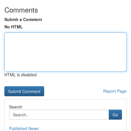
Comments
Submit a Comment
No HTML
HTML is disabled
Report Page
Search
Go
Published News