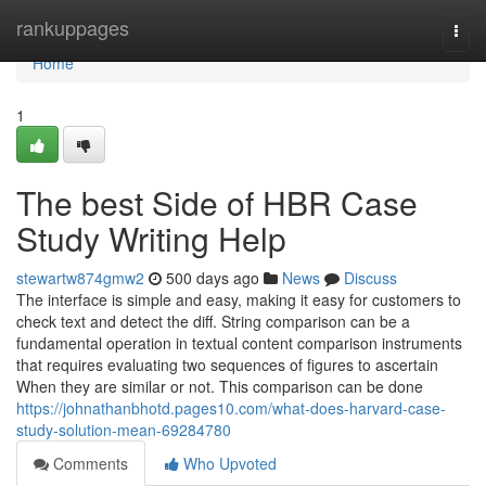
Home
rankuppages
Togg
navi
Home
1
The best Side of HBR Case
Study Writing Help
stewartw874gmw2
500 days ago
News
Discuss
The interface is simple and easy, making it easy for customers to
check text and detect the diff. String comparison can be a
fundamental operation in textual content comparison instruments
that requires evaluating two sequences of figures to ascertain
When they are similar or not. This comparison can be done
https://johnathanbhotd.pages10.com/what-does-harvard-case-
study-solution-mean-69284780
Comments
Who Upvoted