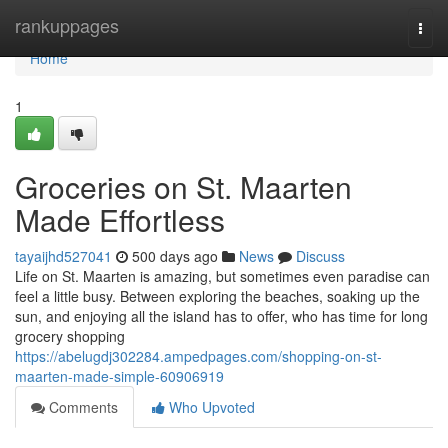
Home
rankuppages
Togg
navi
Home
1
Groceries on St. Maarten
Made Effortless
tayaijhd527041
500 days ago
News
Discuss
Life on St. Maarten is amazing, but sometimes even paradise can
feel a little busy. Between exploring the beaches, soaking up the
sun, and enjoying all the island has to offer, who has time for long
grocery shopping
https://abelugdj302284.ampedpages.com/shopping-on-st-
maarten-made-simple-60906919
Comments
Who Upvoted