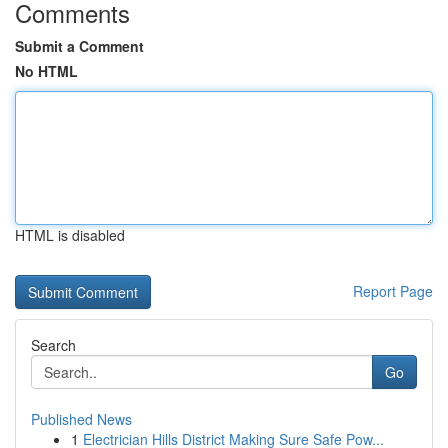
Comments
Submit a Comment
No HTML
HTML is disabled
Report Page
Search
Go
Published News
1
Electrician Hills District Making Sure Safe Pow...