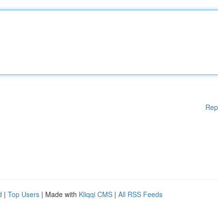
Rep
d
|
Top Users
| Made with
Kliqqi CMS
|
All RSS Feeds