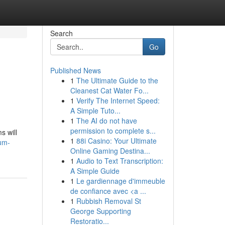
Search
Go
Published News
1
The Ultimate Guide to the
Cleanest Cat Water Fo...
1
Verify The Internet Speed:
A Simple Tuto...
1
The AI do not have
permission to complete s...
s will
1
88i Casino: Your Ultimate
um-
Online Gaming Destina...
1
Audio to Text Transcription:
A Simple Guide
1
Le gardiennage d'immeuble
de confiance avec <a ...
1
Rubbish Removal St
George Supporting
Restoratio...