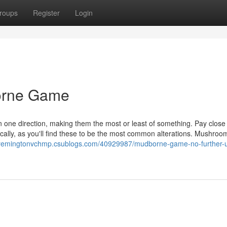
roups
Register
Login
orne Game
y in one direction, making them the most or least of something. Pay close
cally, as you'll find these to be the most common alterations. Mushroom
//remingtonvchmp.csublogs.com/40929987/mudborne-game-no-further-