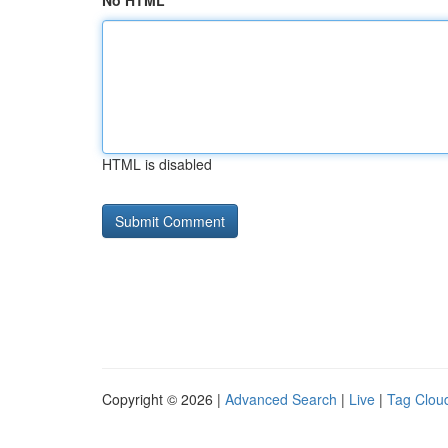
No HTML
HTML is disabled
Copyright © 2026 |
Advanced Search
|
Live
|
Tag Clou