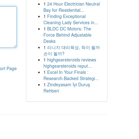
1
24 Hour Electrician Neutral
Bay for Residential...
1
Finding Exceptional
Cleaning Lady Services in...
1
BLDC DC Motors: The
Force Behind Adjustable
Desks
1
리니지 대리육성, 득이 될까
손이 될까?
1
highgearsteroids reviews
highgearsteroids reput...
ort Page
1
Excel In Your Finals :
Research-Backed Strategi...
1
Zindeyasam İyi Duruş
Rehberi