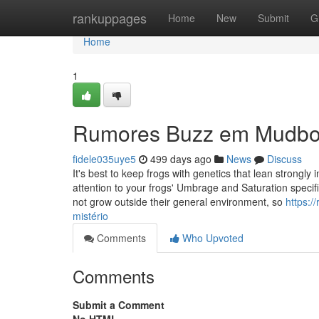
Home
rankuppages
Home
New
Submit
G
Home
1
Rumores Buzz em Mudb
fidele035uye5
499 days ago
News
Discuss
It's best to keep frogs with genetics that lean strongl
attention to your frogs' Umbrage and Saturation specifi
not grow outside their general environment, so
https:
mistério
Comments
Who Upvoted
Comments
Submit a Comment