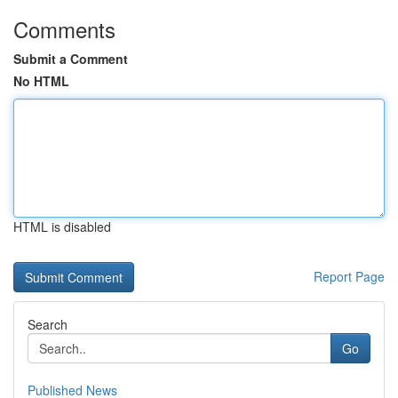
Comments
Submit a Comment
No HTML
HTML is disabled
Report Page
Search
Go
Published News