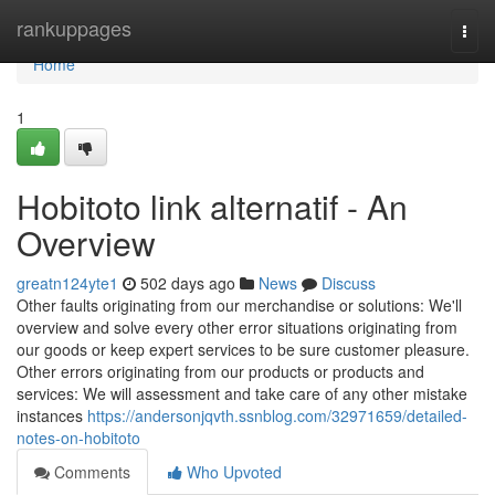
Home
rankuppages
Togg
navi
Home
1
Hobitoto link alternatif - An
Overview
greatn124yte1
502 days ago
News
Discuss
Other faults originating from our merchandise or solutions: We'll
overview and solve every other error situations originating from
our goods or keep expert services to be sure customer pleasure.
Other errors originating from our products or products and
services: We will assessment and take care of any other mistake
instances
https://andersonjqvth.ssnblog.com/32971659/detailed-
notes-on-hobitoto
Comments
Who Upvoted