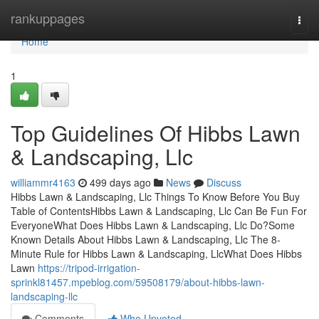
Home
rankuppages
Togg
navi
Home
1
Top Guidelines Of Hibbs Lawn
& Landscaping, Llc
williammr4163
499 days ago
News
Discuss
Hibbs Lawn & Landscaping, Llc Things To Know Before You Buy
Table of ContentsHibbs Lawn & Landscaping, Llc Can Be Fun For
EveryoneWhat Does Hibbs Lawn & Landscaping, Llc Do?Some
Known Details About Hibbs Lawn & Landscaping, Llc The 8-
Minute Rule for Hibbs Lawn & Landscaping, LlcWhat Does Hibbs
Lawn
https://tripod-irrigation-
sprinkl81457.mpeblog.com/59508179/about-hibbs-lawn-
landscaping-llc
Comments
Who Upvoted