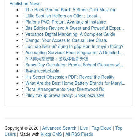
Published News
1
The Rock Gnome Bard: A Stone-Cold Musician
1
Little Scottish Heifers on Offer : Locat...
1
Plafons PVC: Prețuri, Avantaje și Instalare
1
Bits Edibles Review: A Sweet and Powerful Exper...
1
Virtuance Digital Marketing: A Complete Guide
1
Camgo: Your Access to Casual Live Chats
1
Lúc nào Nên Sử dụng In gấp Hơn In truyền thống?
1
Accounting Services Fees Singapore: A Detailed ...
1
918博天堂智能：游戏体验新升级
1
Snow Day Calculator: Predict School Closures wi...
1
ติดต่อ lucabetasia
1
His Secret Obsession PDF: Reveal the Reality
1
What Are the Best Home Battery Brands for Maryl...
1
Floral Arrangements Near Brentwood Rd
1
Pilny zakup prawa jazdy: Unikaj oszustw!
Copyright © 2026 |
Advanced Search
|
Live
|
Tag Cloud
|
Top
Users
| Made with
Kliqqi CMS
|
All RSS Feeds