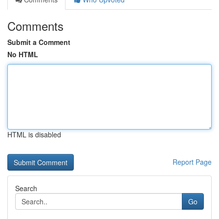
Comments
Submit a Comment
No HTML
HTML is disabled
Report Page
Search
Go