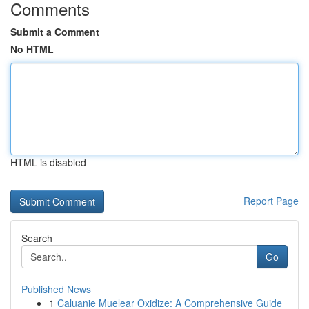
Comments
Submit a Comment
No HTML
HTML is disabled
Report Page
Search
Go
Published News
1
Caluanie Muelear Oxidize: A Comprehensive Guide