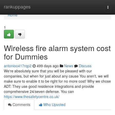
Home
rankuppages
Togg
navi
Home
1
Wireless fire alarm system cost
for Dummies
antonioo417rqp2
499 days ago
News
Discuss
We're absolutely sure that you will be pleased with our
companies, but when for just about any cause You aren't, we will
make sure to enable it to be right for no more cost! Why we chose
ADT: They use good residence integrations and provide
comprehensive 24/seven defense. You can
https://www.thesafetycentre.co.uk/
Comments
Who Upvoted