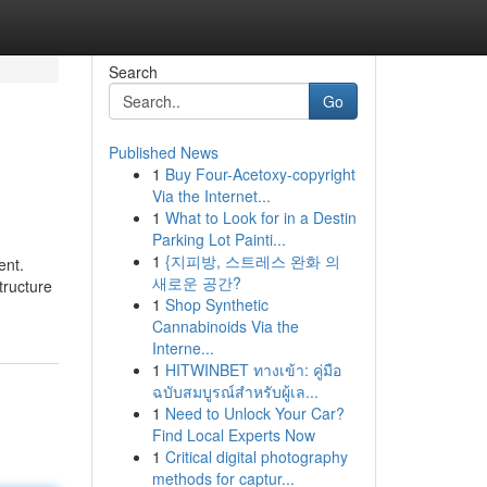
Search
Go
Published News
1
Buy Four-Acetoxy-copyright
Via the Internet...
1
What to Look for in a Destin
Parking Lot Painti...
1
{지피방, 스트레스 완화 의
ent.
새로운 공간?
tructure
1
Shop Synthetic
Cannabinoids Via the
Interne...
1
HITWINBET ทางเข้า: คู่มือ
ฉบับสมบูรณ์สำหรับผู้เล...
1
Need to Unlock Your Car?
Find Local Experts Now
1
Critical digital photography
methods for captur...