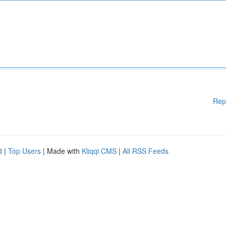
Rep
d
|
Top Users
| Made with
Kliqqi CMS
|
All RSS Feeds