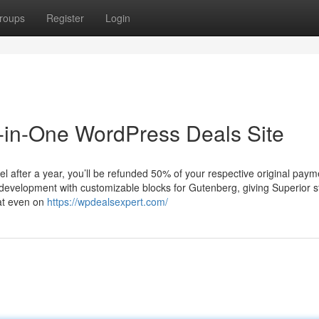
roups
Register
Login
l-in-One WordPress Deals Site
 after a year, you’ll be refunded 50% of your respective original paym
 development with customizable blocks for Gutenberg, giving Superior s
hat even on
https://wpdealsexpert.com/