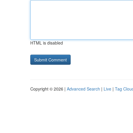
HTML is disabled
Copyright © 2026 |
Advanced Search
|
Live
|
Tag Clou