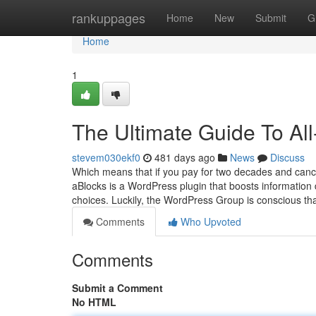
Home
rankuppages
Home
New
Submit
G
Home
1
The Ultimate Guide To Al
stevem030ekf0
481 days ago
News
Discuss
Which means that if you pay for two decades and cancel
aBlocks is a WordPress plugin that boosts information
choices. Luckily, the WordPress Group is conscious t
Comments
Who Upvoted
Comments
Submit a Comment
No HTML