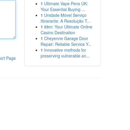
1
Ultimate Vape Pens UK:
Your Essential Buying ...
1
Unidade Móvel Serviço
Itinerante: A Resolução T...
1
88m: Your Ultimate Online
Casino Destination
1
Cheyenne Garage Door
Repair: Reliable Service Y...
1
Innovative methods for
preserving vulnerable an...
ort Page