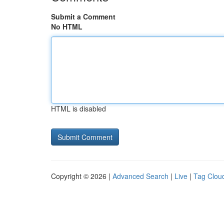
Submit a Comment
No HTML
HTML is disabled
Copyright © 2026 |
Advanced Search
|
Live
|
Tag Clou