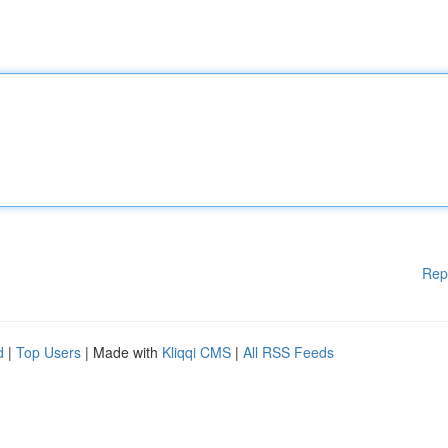
Rep
d
|
Top Users
| Made with
Kliqqi CMS
|
All RSS Feeds