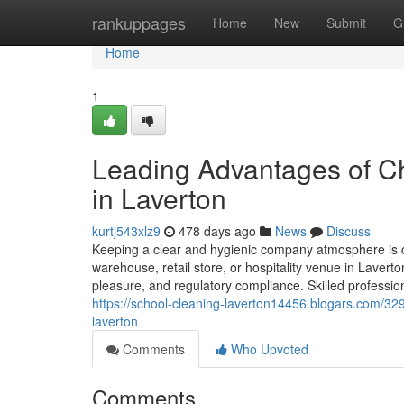
Home
rankuppages
Home
New
Submit
G
Home
1
Leading Advantages of Ch
in Laverton
kurtj543xlz9
478 days ago
News
Discuss
Keeping a clear and hygienic company atmosphere is cr
warehouse, retail store, or hospitality venue in Lavert
pleasure, and regulatory compliance. Skilled professio
https://school-cleaning-laverton14456.blogars.com/3
laverton
Comments
Who Upvoted
Comments