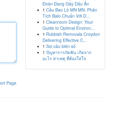
Đoàn Đang Gây Dấu Ấn
1
Cầu Bao Lô MN MN: Phân
Tích Balo Chuẩn Với D...
1
Cleanroom Design: Your
Guide to Optimal Environ...
1
Rubbish Removals Croydon
Delivering Effective C...
1
Soi cầu biên số
1
ปัญหาการกัดฟัน เกิดจาก
อะไร สาเหตุ ที่ต้องใส่ใจ
ort Page