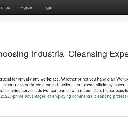
roups
Register
Login
oosing Industrial Cleansing Expe
ucial for virtually any workplace. Whether or not you handle an Workp
on, cleanliness performs a major function in employee efficiency, consu
nal cleaning services deliver companies with responsible, higher-excell
2925227/prime-advantages-of-employing-commercial-cleansing-professio