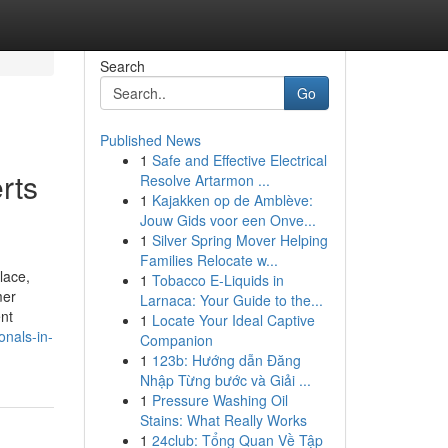
Search
Go
Published News
1
Safe and Effective Electrical
rts
Resolve Artarmon ...
1
Kajakken op de Amblève:
Jouw Gids voor een Onve...
1
Silver Spring Mover Helping
Families Relocate w...
lace,
1
Tobacco E-Liquids in
mer
Larnaca: Your Guide to the...
ent
1
Locate Your Ideal Captive
nals-in-
Companion
1
123b: Hướng dẫn Đăng
Nhập Từng bước và Giải ...
1
Pressure Washing Oil
Stains: What Really Works
1
24club: Tổng Quan Về Tập