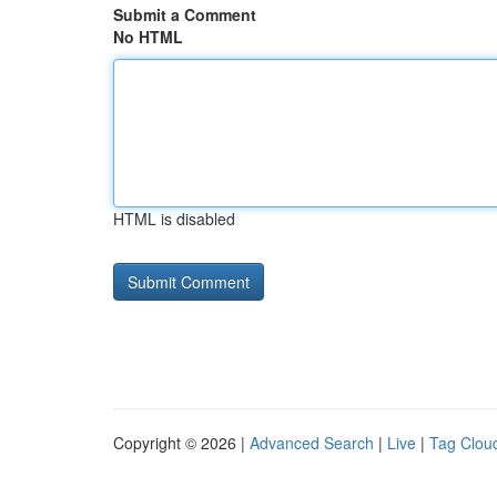
Submit a Comment
No HTML
HTML is disabled
Copyright © 2026 |
Advanced Search
|
Live
|
Tag Clou