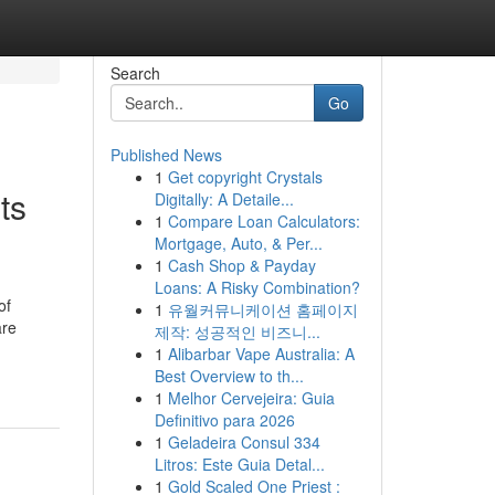
Search
Go
Published News
1
Get copyright Crystals
ts
Digitally: A Detaile...
1
Compare Loan Calculators:
Mortgage, Auto, & Per...
1
Cash Shop & Payday
Loans: A Risky Combination?
of
1
유월커뮤니케이션 홈페이지
are
제작: 성공적인 비즈니...
1
Alibarbar Vape Australia: A
Best Overview to th...
1
Melhor Cervejeira: Guia
Definitivo para 2026
1
Geladeira Consul 334
Litros: Este Guia Detal...
1
Gold Scaled One Priest :