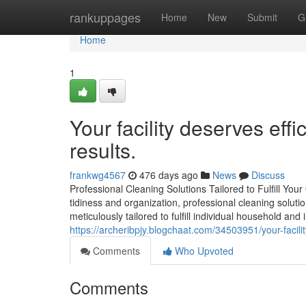
Home
rankuppages
Home
New
Submit
G
Home
1
Your facility deserves eff
results.
frankwg4567
476 days ago
News
Discuss
Professional Cleaning Solutions Tailored to Fulfill Yo
tidiness and organization, professional cleaning solutio
meticulously tailored to fulfill individual household and
https://archeribpjy.blogchaat.com/34503951/your-faci
Comments
Who Upvoted
Comments