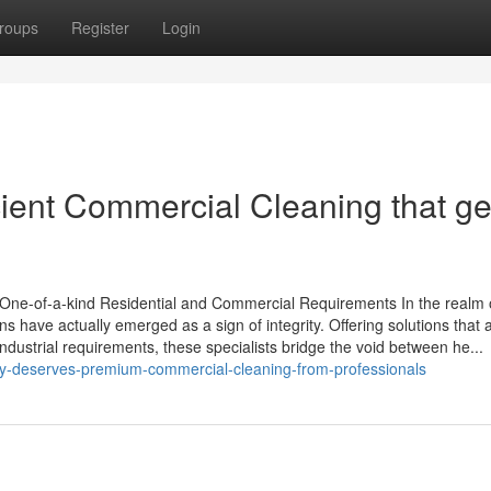
roups
Register
Login
icient Commercial Cleaning that ge
ur One-of-a-kind Residential and Commercial Requirements In the realm 
ns have actually emerged as a sign of integrity. Offering solutions that 
 industrial requirements, these specialists bridge the void between he...
lity-deserves-premium-commercial-cleaning-from-professionals