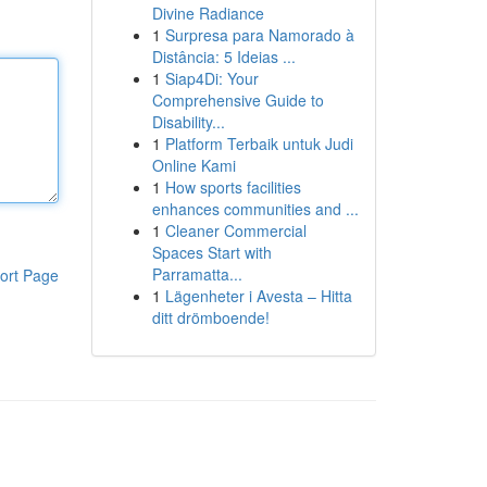
Divine Radiance
1
Surpresa para Namorado à
Distância: 5 Ideias ...
1
Siap4Di: Your
Comprehensive Guide to
Disability...
1
Platform Terbaik untuk Judi
Online Kami
1
How sports facilities
enhances communities and ...
1
Cleaner Commercial
Spaces Start with
Parramatta...
ort Page
1
Lägenheter i Avesta – Hitta
ditt drömboende!