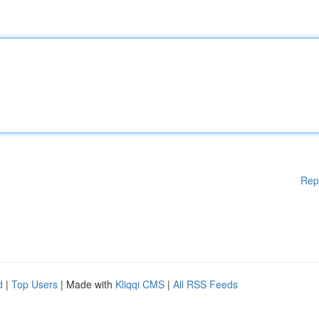
Rep
d
|
Top Users
| Made with
Kliqqi CMS
|
All RSS Feeds