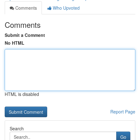
Comments
Who Upvoted
Comments
Submit a Comment
No HTML
HTML is disabled
Report Page
Search
Go