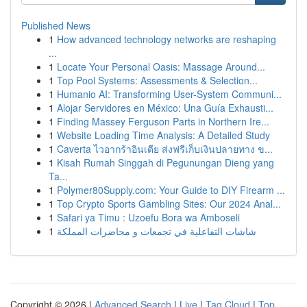
Published News
1
How advanced technology networks are reshaping
...
1
Locate Your Personal Oasis: Massage Around...
1
Top Pool Systems: Assessments & Selection...
1
Humanio AI: Transforming User-System Communi...
1
Alojar Servidores en México: Una Guía Exhausti...
1
Finding Massey Ferguson Parts in Northern Ire...
1
Website Loading Time Analysis: A Detailed Study
1
Caverta ไวอากร้าอินเดีย ส่งฟรีเก็บเงินปลายทาง ข...
1
Kisah Rumah Singgah di Pegunungan Dieng yang
Ta...
1
Polymer80Supply.com: Your Guide to DIY Firearm ...
1
Top Crypto Sports Gambling Sites: Our 2024 Anal...
1
Safari ya Timu : Uzoefu Bora wa Amboseli
1
شاشات التفاعلية في تجمعات و محاضرات المملكة
Copyright © 2026 |
Advanced Search
|
Live
|
Tag Cloud
|
Top