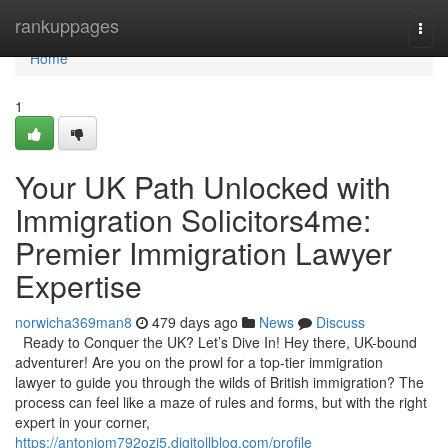
Home
rankuppages
Togg
navi
Home
1
Your UK Path Unlocked with
Immigration Solicitors4me:
Premier Immigration Lawyer
Expertise
norwicha369man8
479 days ago
News
Discuss
Ready to Conquer the UK? Let’s Dive In! Hey there, UK-bound
adventurer! Are you on the prowl for a top-tier immigration
lawyer to guide you through the wilds of British immigration? The
process can feel like a maze of rules and forms, but with the right
expert in your corner,
https://antoniom792ozi5.digitollblog.com/profile