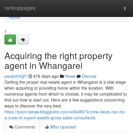
Home
rankuppages
Togg
navi
Home
1
Acquiring the right property
agent in Whangarei
paulp935jjf1
476 days ago
News
Discuss
Getting the proper real estate agent in Whangarei is a vital stage
when acquiring or providing home within the location. With
numerous agents from which to choose, it may be complicated to
find out how to start out. Here are a few suggestions concerning
ways to discover the very best
https://tysonraeqw.bloggosite.com/40848973/crew-davis-can-be-
a-crew-of-expert-assets-gross-sales-consultants
Comments
Who Upvoted