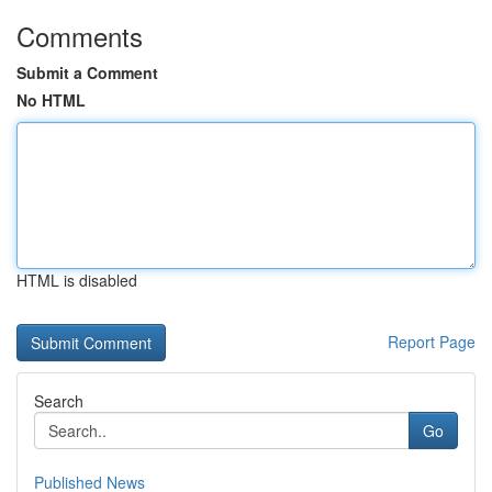
Comments
Submit a Comment
No HTML
HTML is disabled
Report Page
Search
Go
Published News