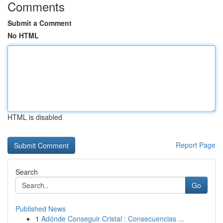
Comments
Submit a Comment
No HTML
HTML is disabled
Report Page
Search
Go
Published News
1
Adónde Conseguir Cristal : Consecuencias ...