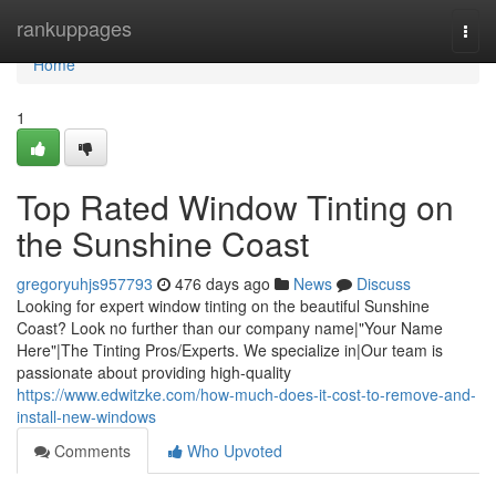
Home
rankuppages
Togg
navi
Home
1
Top Rated Window Tinting on
the Sunshine Coast
gregoryuhjs957793
476 days ago
News
Discuss
Looking for expert window tinting on the beautiful Sunshine
Coast? Look no further than our company name|"Your Name
Here"|The Tinting Pros/Experts. We specialize in|Our team is
passionate about providing high-quality
https://www.edwitzke.com/how-much-does-it-cost-to-remove-and-
install-new-windows
Comments
Who Upvoted