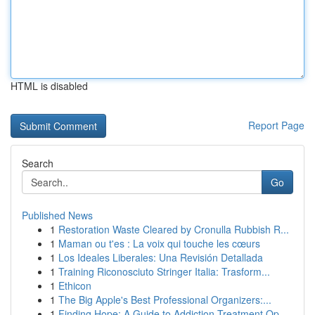
HTML is disabled
Report Page
Search
Go
Published News
1
Restoration Waste Cleared by Cronulla Rubbish R...
1
Maman ou t'es : La voix qui touche les cœurs
1
Los Ideales Liberales: Una Revisión Detallada
1
Training Riconosciuto Stringer Italia: Trasform...
1
Ethicon
1
The Big Apple's Best Professional Organizers:...
1
Finding Hope: A Guide to Addiction Treatment Op...