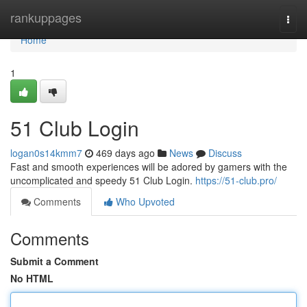
Home
rankuppages
Togg
navi
Home
1
51 Club Login
logan0s14kmm7
469 days ago
News
Discuss
Fast and smooth experiences will be adored by gamers with the
uncomplicated and speedy 51 Club Login.
https://51-club.pro/
Comments
Who Upvoted
Comments
Submit a Comment
No HTML