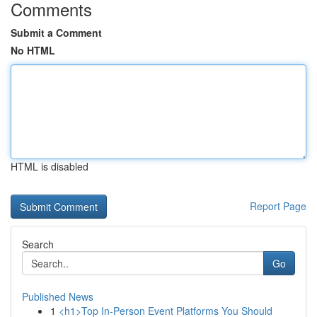
Comments
Submit a Comment
No HTML
HTML is disabled
Report Page
Search
Go
Published News
1
<h1>Top In-Person Event Platforms You Should