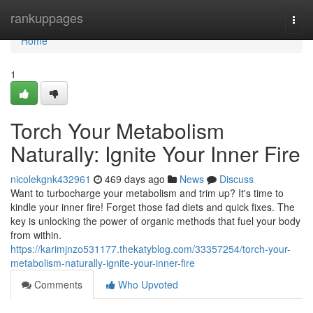
Home
rankuppages
Togg
navi
Home
1
Torch Your Metabolism
Naturally: Ignite Your Inner Fire
nicolekgnk432961
469 days ago
News
Discuss
Want to turbocharge your metabolism and trim up? It's time to
kindle your inner fire! Forget those fad diets and quick fixes. The
key is unlocking the power of organic methods that fuel your body
from within.
https://karimjnzo531177.thekatyblog.com/33357254/torch-your-
metabolism-naturally-ignite-your-inner-fire
Comments
Who Upvoted