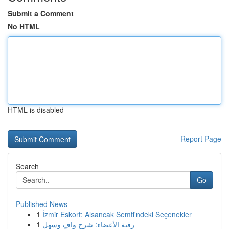
Submit a Comment
No HTML
HTML is disabled
Report Page
Search
Go
Published News
1
İzmir Eskort: Alsancak Semti'ndeki Seçenekler
1
رقية الأعضاء: شرح وافٍ وسهل