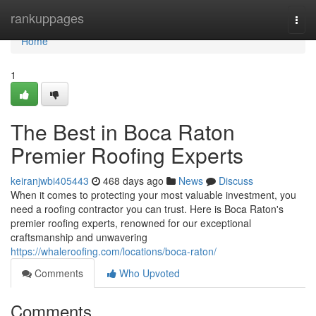
Home
rankuppages
Togg
navi
Home
1
The Best in Boca Raton
Premier Roofing Experts
keiranjwbi405443
468 days ago
News
Discuss
When it comes to protecting your most valuable investment, you
need a roofing contractor you can trust. Here is Boca Raton's
premier roofing experts, renowned for our exceptional
craftsmanship and unwavering
https://whaleroofing.com/locations/boca-raton/
Comments
Who Upvoted
Comments