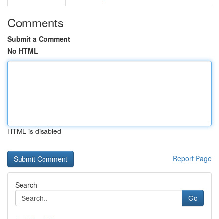
Comments
Submit a Comment
No HTML
HTML is disabled
Report Page
Search
Go