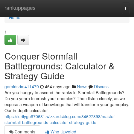
Home
rankuppages
Togg
navi
Home
1
Conquer Stormfall
Battlegrounds: Calculator &
Strategy Guide
geraldsrim411470
464 days ago
News
Discuss
Are you hungry to ascend the ranks in Stormfall Battlegrounds?
Do you yearn to crush your enemies? Then listen closely, as we
expose a weapon of knowledge that will transform your gameplay.
Our in-depth calculator
https://lorilygu670631.wizzardsblog.com/34627898/master-
stormfall-battlegrounds-calculator-strategy-guide
Comments
Who Upvoted